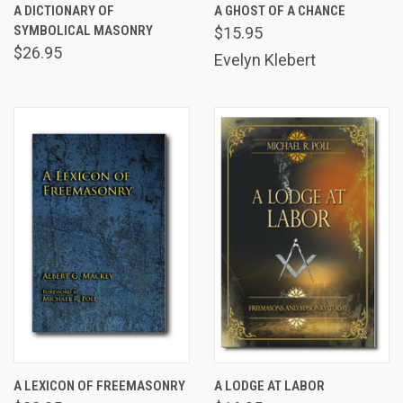
A DICTIONARY OF
A GHOST OF A CHANCE
SYMBOLICAL MASONRY
$15.95
$26.95
Evelyn Klebert
A LEXICON OF FREEMASONRY
A LODGE AT LABOR