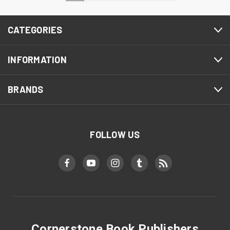
CATEGORIES
INFORMATION
BRANDS
FOLLOW US
Cornerstone Book Publishers