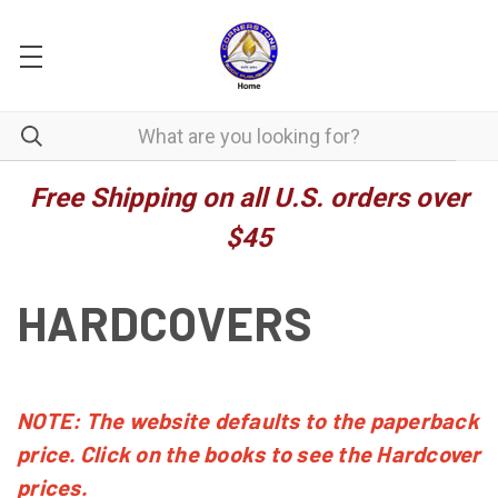
Free Shipping on all U.S. orders over
$45
HARDCOVERS
NOTE: The website defaults to the paperback
price. Click on the books to see the Hardcover
prices.