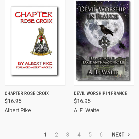
CHAPTER ROSE CROIX
DEVIL WORSHIP IN FRANCE
$16.95
$16.95
Albert Pike
A. E. Waite
1
2
3
4
5
6
NEXT