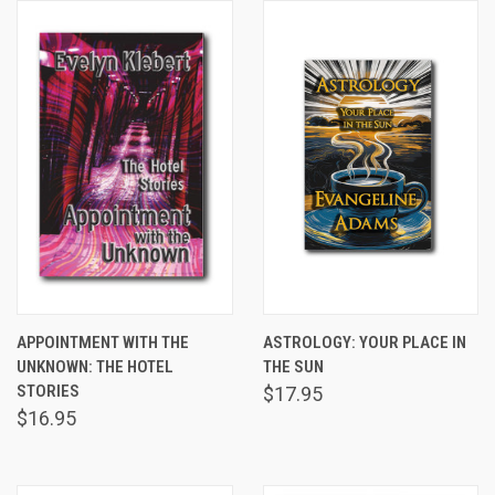
APPOINTMENT WITH THE
ASTROLOGY: YOUR PLACE IN
UNKNOWN: THE HOTEL
THE SUN
STORIES
$17.95
$16.95