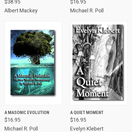
$38.95
$16.95
Albert Mackey
Michael R. Poll
A MASONIC EVOLUTION
A QUIET MOMENT
$16.95
$16.95
Michael R. Poll
Evelyn Klebert