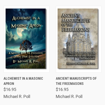
ALCHEMIST IN A MASONIC
ANCIENT MANUSCRIPTS OF
APRON
THE FREEMASONS
$16.95
$16.95
Michael R. Poll
Michael R. Poll