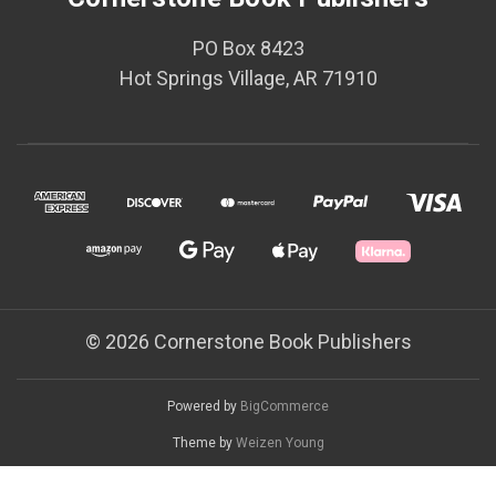
PO Box 8423
Hot Springs Village, AR 71910
© 2026 Cornerstone Book Publishers
Powered by
BigCommerce
Theme by
Weizen Young