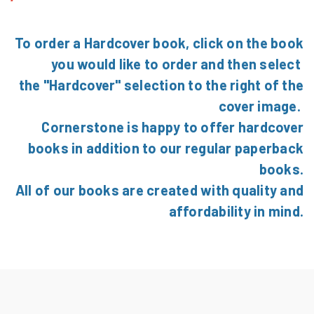
To order a Hardcover book, click on the book
you would like to order and then select
the "Hardcover" selection to the right of the
cover image.
Cornerstone is happy to offer hardcover
books in addition to our regular paperback
books.
All of our books are created with quality and
affordability in mind.