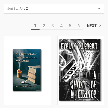
Sort By:
1
2
3
4
5
6
NEXT