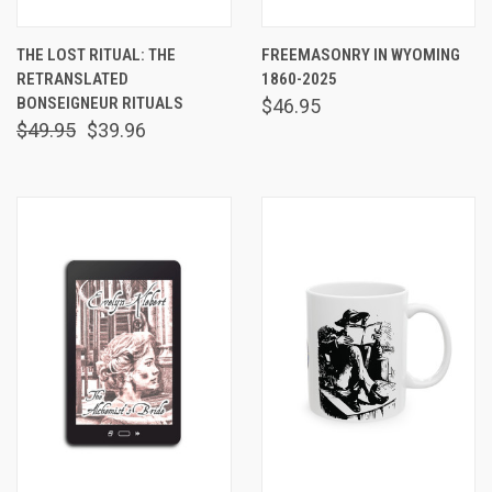
THE LOST RITUAL: THE
FREEMASONRY IN WYOMING
RETRANSLATED
1860-2025
BONSEIGNEUR RITUALS
$46.95
$49.95
$39.96