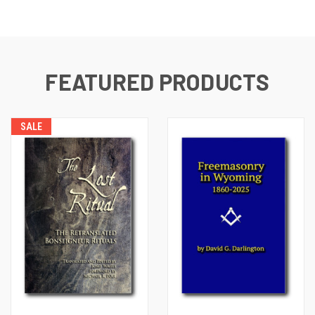
FEATURED PRODUCTS
SALE