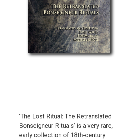
‘The Lost Ritual: The Retranslated
Bonseigneur Rituals’ is a very rare,
early collection of 18th-century