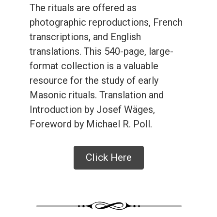
The rituals are offered as
photographic reproductions, French
transcriptions, and English
translations. This 540-page, large-
format collection is a valuable
resource for the study of early
Masonic rituals. Translation and
Introduction by Josef Wäges,
Foreword by Michael R. Poll.
Click Here