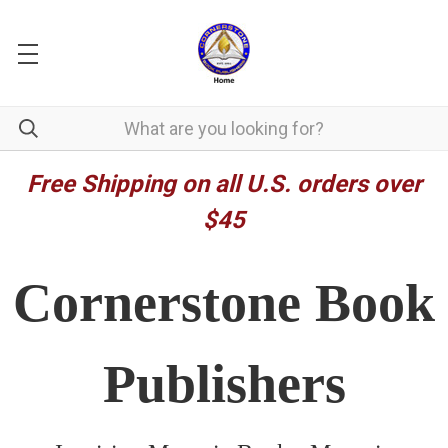
Free Shipping on all U.S. orders over
$45
Cornerstone Book
Publishers