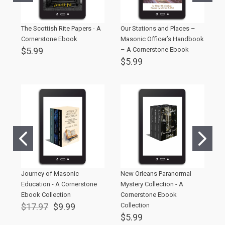
The Scottish Rite Papers - A
Our Stations and Places –
I
Cornerstone Ebook
Masonic Officer’s Handbook
C
$5.99
– A Cornerstone Ebook
$
$5.99
Journey of Masonic
New Orleans Paranormal
T
Education - A Cornerstone
Mystery Collection - A
T
Ebook Collection
Cornerstone Ebook
C
$17.97
$9.99
Collection
$
$5.99