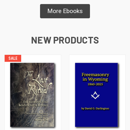
More Ebooks
NEW PRODUCTS
SALE