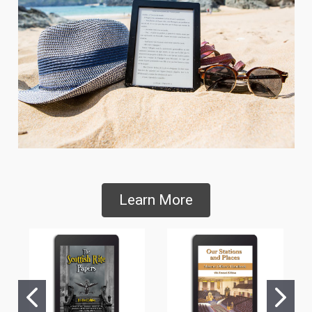
Learn More