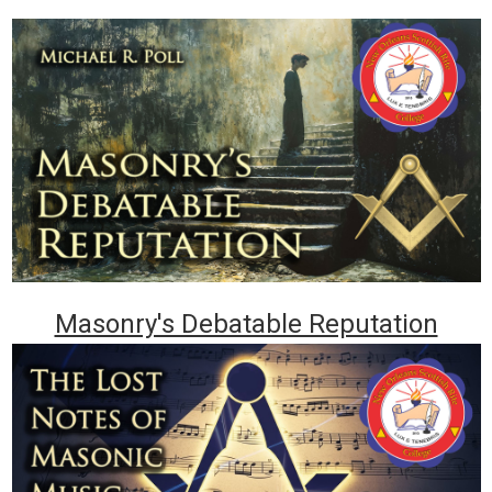
Masonry's Debatable Reputation