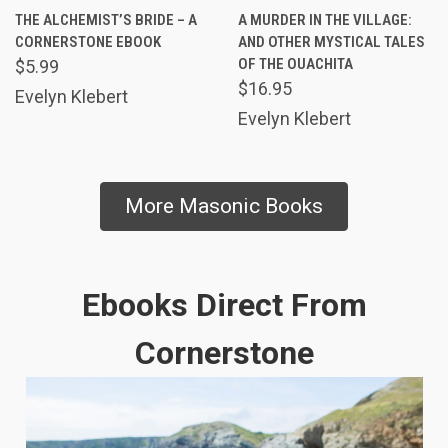
THE ALCHEMIST’S BRIDE – A
A MURDER IN THE VILLAGE:
CORNERSTONE EBOOK
AND OTHER MYSTICAL TALES
OF THE OUACHITA
$5.99
$16.95
Evelyn Klebert
Evelyn Klebert
More Masonic Books
Ebooks Direct From
Cornerstone