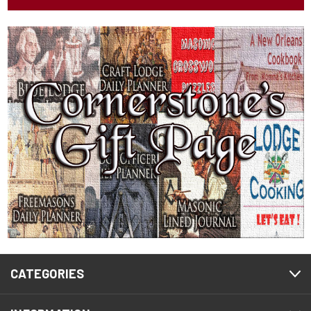
CATEGORIES