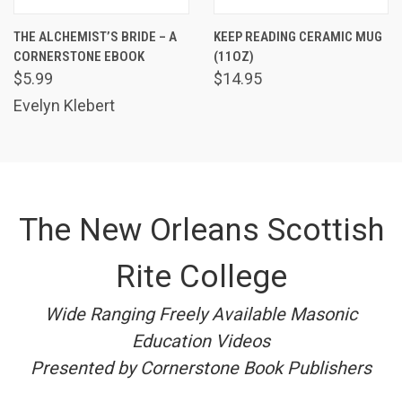
THE ALCHEMIST’S BRIDE – A
KEEP READING CERAMIC MUG
CORNERSTONE EBOOK
(11OZ)
$5.99
$14.95
Evelyn Klebert
The New Orleans Scottish
Rite College
Wide Ranging Freely Available Masonic
Education Videos
Presented by Cornerstone Book Publishers