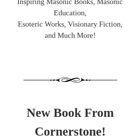
Inspiring Masonic Books, Masonic
Education,
Esoteric Works, Visionary Fiction,
and Much More!
New Book From
Cornerstone!