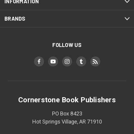
INFORMATION
BRANDS
FOLLOW US
Cornerstone Book Publishers
PO Box 8423
Hot Springs Village, AR 71910