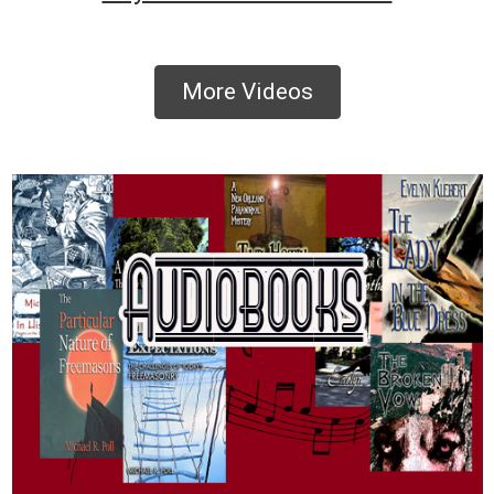
More Videos