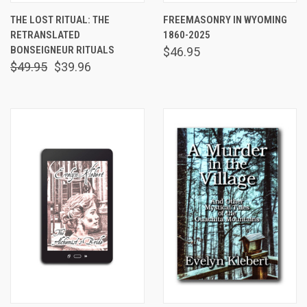
THE LOST RITUAL: THE
FREEMASONRY IN WYOMING
RETRANSLATED
1860-2025
BONSEIGNEUR RITUALS
$46.95
$49.95
$39.96