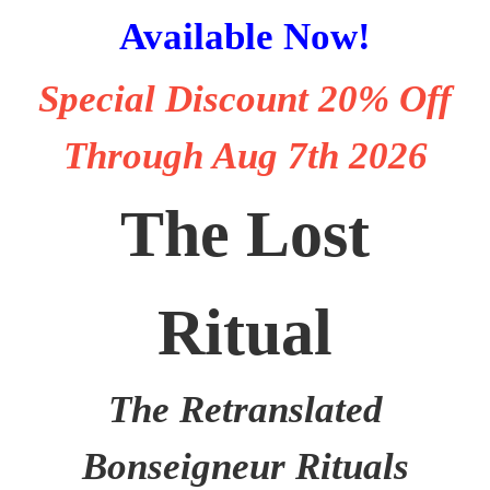
Available Now!
Special Discount
20% Off
Through Aug 7th 2026
The Lost
Ritual
The Retranslated
Bonseigneur Rituals