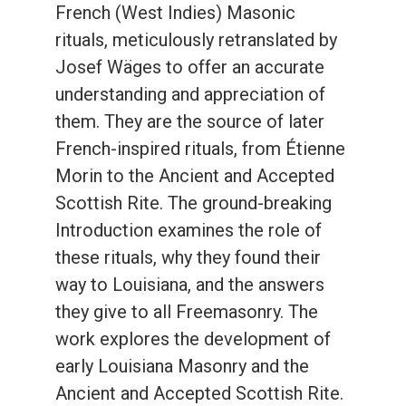
French (West Indies) Masonic
rituals, meticulously retranslated by
Josef Wäges to offer an accurate
understanding and appreciation of
them. They are the source of later
French-inspired rituals, from Étienne
Morin to the Ancient and Accepted
Scottish Rite. The ground-breaking
Introduction examines the role of
these rituals, why they found their
way to Louisiana, and the answers
they give to all Freemasonry. The
work explores the development of
early Louisiana Masonry and the
Ancient and Accepted Scottish Rite.