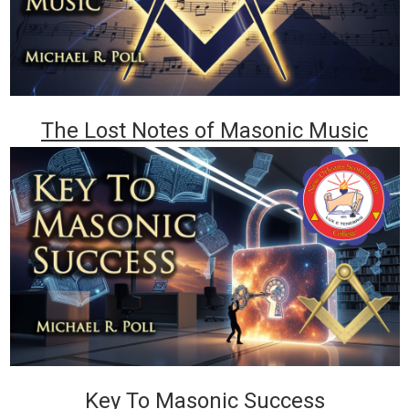
The Lost Notes of Masonic Music
Key To Masonic Success