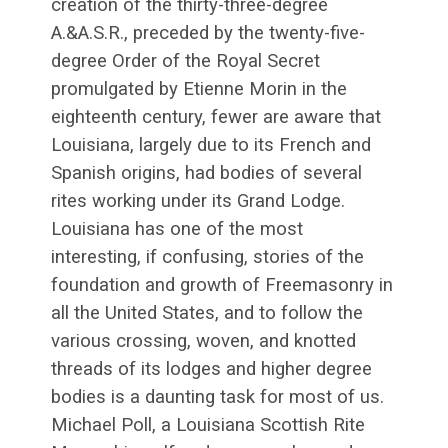
creation of the thirty-three-degree
A.&A.S.R., preceded by the twenty-five-
degree Order of the Royal Secret
promulgated by Etienne Morin in the
eighteenth century, fewer are aware that
Louisiana, largely due to its French and
Spanish origins, had bodies of several
rites working under its Grand Lodge.
Louisiana has one of the most
interesting, if confusing, stories of the
foundation and growth of Freemasonry in
all the United States, and to follow the
various crossing, woven, and knotted
threads of its lodges and higher degree
bodies is a daunting task for most of us.
Michael Poll, a Louisiana Scottish Rite