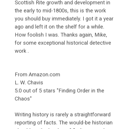
Scottish Rite growth and development in
the early to mid-1800s, this is the work
you should buy immediately. I got it a year
ago and left it on the shelf for a while.
How foolish I was. Thanks again, Mike,
for some exceptional historical detective
work .
From Amazon.com
L. W. Chavis
5.0 out of 5 stars "Finding Order in the
Chaos"
Writing history is rarely a straightforward
reporting of facts. The would-be historian