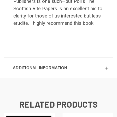
Publishers is one such—but Poll's The
Scottish Rite Papers is an excellent aid to
clarity for those of us interested but less
erudite. I highly recommend this book.
ADDITIONAL INFORMATION
RELATED PRODUCTS