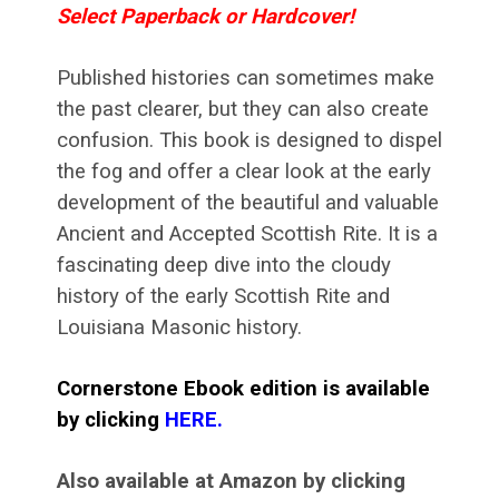
Select Paperback or Hardcover!
Published histories can sometimes make
the past clearer, but they can also create
confusion. This book is designed to dispel
the fog and offer a clear look at the early
development of the beautiful and valuable
Ancient and Accepted Scottish Rite. It is a
fascinating deep dive into the cloudy
history of the early Scottish Rite and
Louisiana Masonic history.
Cornerstone Ebook edition is available
by clicking
HERE
.
Also available at Amazon by clicking