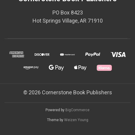
PO Box 8423
Hot Springs Village, AR 71910
© 2026 Cornerstone Book Publishers
Powered by
BigCommerce
Theme by
Weizen Young