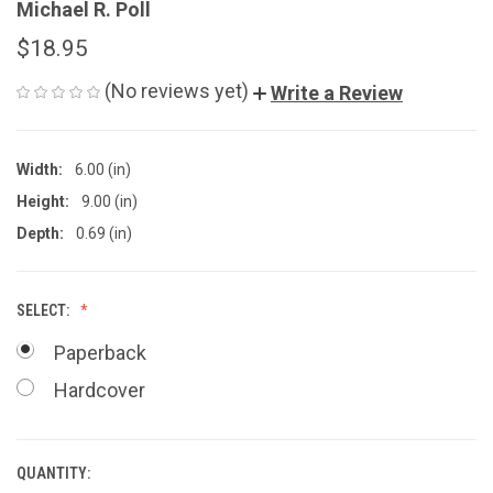
Michael R. Poll
$18.95
(No reviews yet)
Write a Review
Width:
6.00 (in)
Height:
9.00 (in)
Depth:
0.69 (in)
SELECT:
Paperback
Hardcover
QUANTITY:
CURRENT