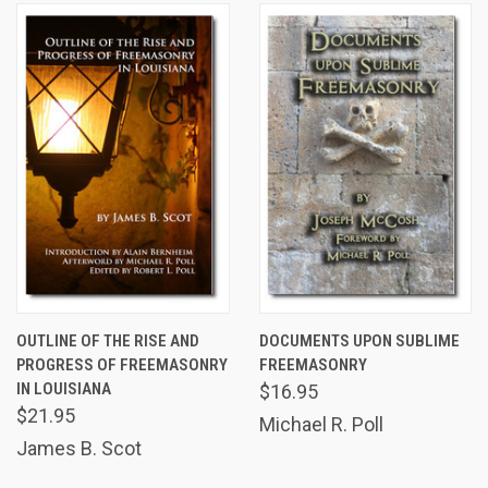
OUTLINE OF THE RISE AND
DOCUMENTS UPON SUBLIME
PROGRESS OF FREEMASONRY
FREEMASONRY
IN LOUISIANA
$16.95
$21.95
Michael R. Poll
James B. Scot