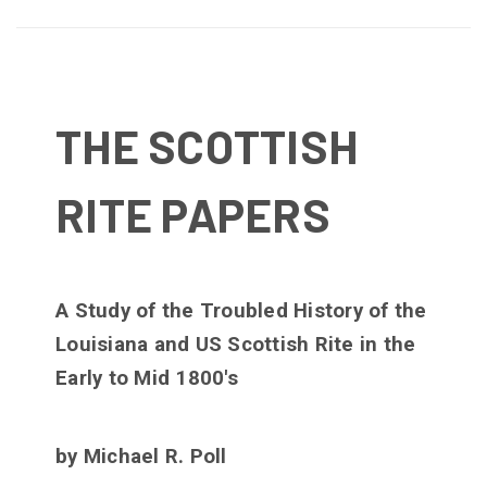
THE SCOTTISH
RITE PAPERS
A Study of the Troubled History of the
Louisiana and US Scottish Rite in the
Early to Mid 1800's
by Michael R. Poll