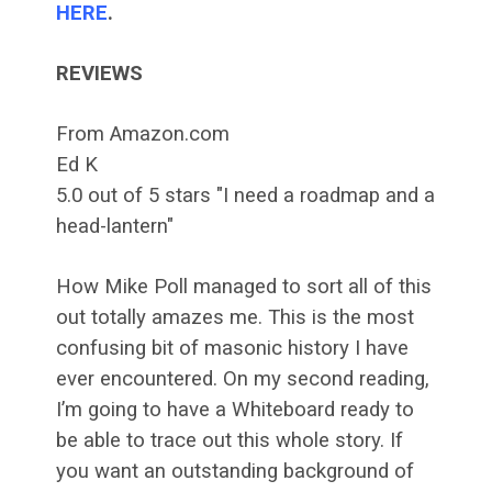
HERE
.
REVIEWS
From Amazon.com
Ed K
5.0 out of 5 stars "I need a roadmap and a
head-lantern"
How Mike Poll managed to sort all of this
out totally amazes me. This is the most
confusing bit of masonic history I have
ever encountered. On my second reading,
I’m going to have a Whiteboard ready to
be able to trace out this whole story. If
you want an outstanding background of