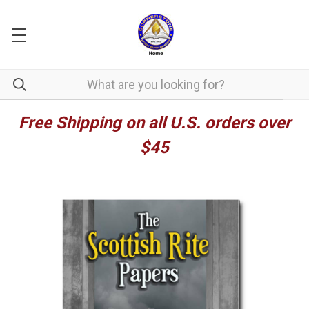
Free Shipping on all U.S. orders over
$45