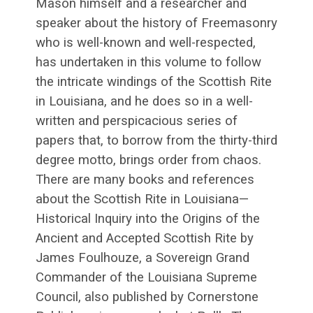
Mason himself and a researcher and
speaker about the history of Freemasonry
who is well-known and well-respected,
has undertaken in this volume to follow
the intricate windings of the Scottish Rite
in Louisiana, and he does so in a well-
written and perspicacious series of
papers that, to borrow from the thirty-third
degree motto, brings order from chaos.
There are many books and references
about the Scottish Rite in Louisiana—
Historical Inquiry into the Origins of the
Ancient and Accepted Scottish Rite by
James Foulhouze, a Sovereign Grand
Commander of the Louisiana Supreme
Council, also published by Cornerstone