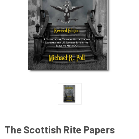
The Scottish Rite Papers