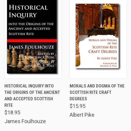
HISTORICAL INQUIRY INTO
MORALS AND DOGMA OF THE
THE ORIGINS OF THE ANCIENT
SCOTTISH RITE CRAFT
AND ACCEPTED SCOTTISH
DEGREES
RITE
$15.95
$18.95
Albert Pike
James Foulhouze