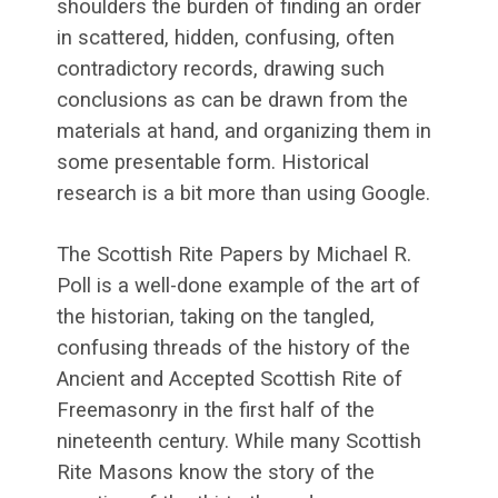
shoulders the burden of finding an order
in scattered, hidden, confusing, often
contradictory records, drawing such
conclusions as can be drawn from the
materials at hand, and organizing them in
some presentable form. Historical
research is a bit more than using Google.
The Scottish Rite Papers by Michael R.
Poll is a well-done example of the art of
the historian, taking on the tangled,
confusing threads of the history of the
Ancient and Accepted Scottish Rite of
Freemasonry in the first half of the
nineteenth century. While many Scottish
Rite Masons know the story of the