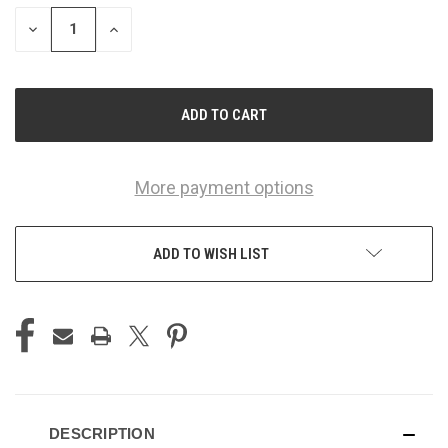
STOCK:
DECREASE
INCREASE
QUANTITY
QUANTITY
OF
OF
UNDEFINED
UNDEFINED
More payment options
ADD TO WISH LIST
DESCRIPTION