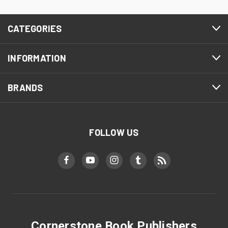
CATEGORIES
INFORMATION
BRANDS
FOLLOW US
Cornerstone Book Publishers