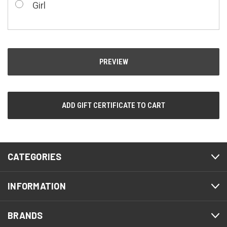
Girl
CATEGORIES
INFORMATION
BRANDS