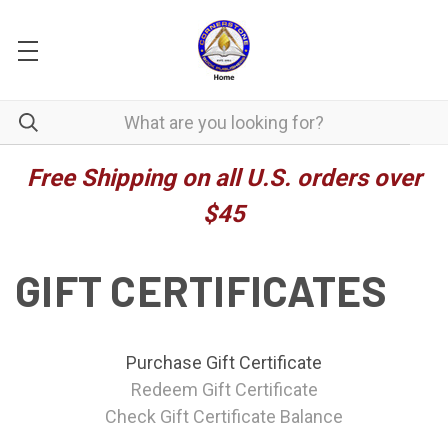
Free Shipping on all U.S. orders over
$45
GIFT CERTIFICATES
Purchase Gift Certificate
Redeem Gift Certificate
Check Gift Certificate Balance