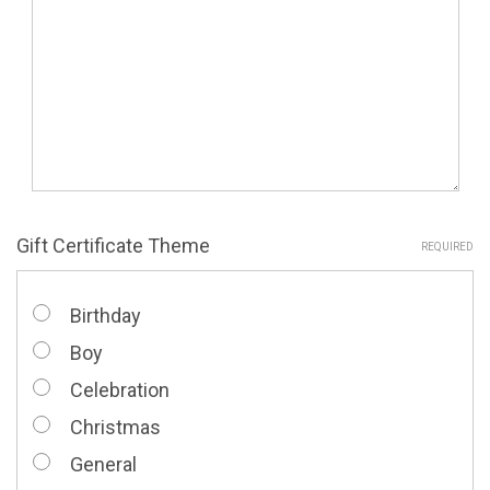
Gift Certificate Theme
REQUIRED
Birthday
Boy
Celebration
Christmas
General