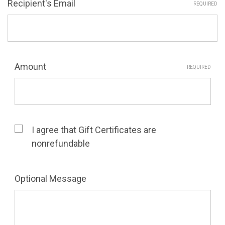
Recipient's Email
REQUIRED
Amount
REQUIRED
I agree that Gift Certificates are
nonrefundable
Optional Message