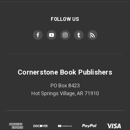
FOLLOW US
Cornerstone Book Publishers
PO Box 8423
Hot Springs Village, AR 71910