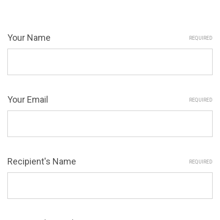
Your Name
REQUIRED
Your Email
REQUIRED
Recipient's Name
REQUIRED