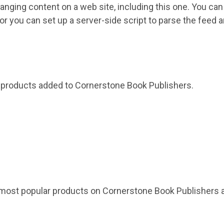
hanging content on a web site, including this one. You c
e or you can set up a server-side script to parse the feed a
0 products added to Cornerstone Book Publishers.
 most popular products on Cornerstone Book Publishers a