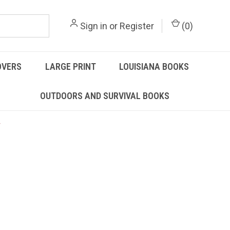
Sign in
or
Register
(
0
)
OVERS
LARGE PRINT
LOUISIANA BOOKS
OUTDOORS AND SURVIVAL BOOKS