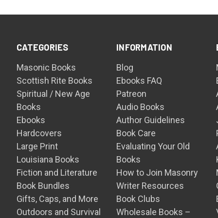
CATEGORIES
INFORMATION
Masonic Books
Blog
Scottish Rite Books
Ebooks FAQ
Spiritual / New Age
Patreon
Books
Audio Books
Ebooks
Author Guidelines
Hardcovers
Book Care
Large Print
Evaluating Your Old
Louisiana Books
Books
Fiction and Literature
How to Join Masonry
Book Bundles
Writer Resources
Gifts, Caps, and More
Book Clubs
Outdoors and Survival
Wholesale Books –