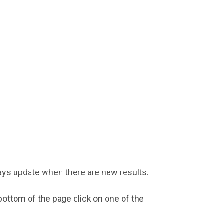
ays update when there are new results.
ottom of the page click on one of the