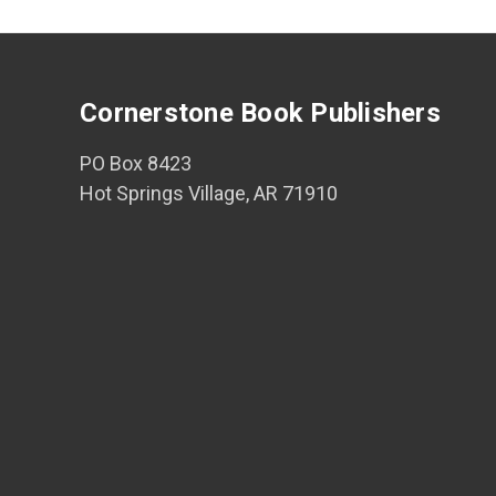
Cornerstone Book Publishers
PO Box 8423
Hot Springs Village, AR 71910