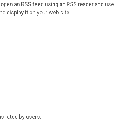
an open an RSS feed using an RSS reader and use
nd display it on your web site.
s rated by users.