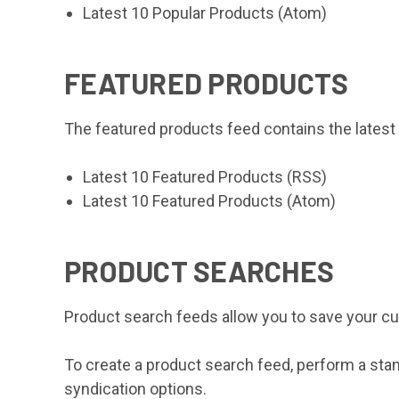
Latest 10 Popular Products (Atom)
FEATURED PRODUCTS
The featured products feed contains the latest
Latest 10 Featured Products (RSS)
Latest 10 Featured Products (Atom)
PRODUCT SEARCHES
Product search feeds allow you to save your cu
To create a product search feed, perform a sta
syndication options.