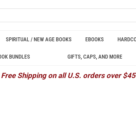
SPIRITUAL / NEW AGE BOOKS
EBOOKS
HARDC
OOK BUNDLES
GIFTS, CAPS, AND MORE
Free Shipping on all U.S. orders over $45