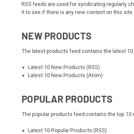
RSS feeds are used for syndicating regularly c
it to see if there is any new content on this sit
NEW PRODUCTS
The latest products feed contains the latest 1
Latest 10 New Products (RSS)
Latest 10 New Products (Atom)
POPULAR PRODUCTS
The popular products feed contains the top 10
Latest 10 Popular Products (RSS)