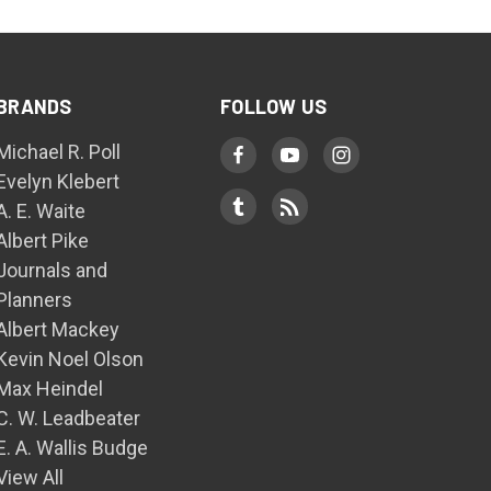
BRANDS
FOLLOW US
Michael R. Poll
Evelyn Klebert
A. E. Waite
Albert Pike
Journals and
Planners
Albert Mackey
Kevin Noel Olson
Max Heindel
C. W. Leadbeater
E. A. Wallis Budge
View All