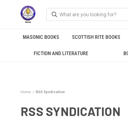
MASONIC BOOKS
SCOTTISH RITE BOOKS
FICTION AND LITERATURE
B
Home
RSS Syndication
RSS SYNDICATION