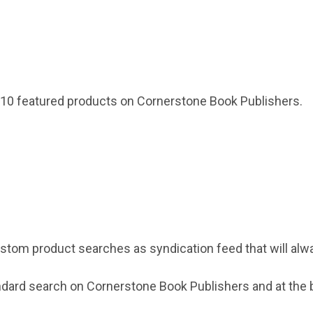
 10 featured products on Cornerstone Book Publishers.
stom product searches as syndication feed that will alw
ndard search on Cornerstone Book Publishers and at the b