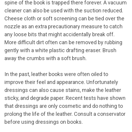
spine of the book is trapped there forever. A vacuum
cleaner can also be used with the suction reduced.
Cheese cloth or soft screening can be tied over the
nozzle as an extra precautionary measure to catch
any loose bits that might accidentally break off.
More difficult dirt often can be removed by rubbing
gently with a white plastic drafting eraser. Brush
away the crumbs with a soft brush.
In the past, leather books were often oiled to
improve their feel and appearance. Unfortunately
dressings can also cause stains, make the leather
sticky, and degrade paper. Recent tests have shown
that dressings are only cosmetic and do nothing to
prolong the life of the leather. Consult a conservator
before using dressings on books.