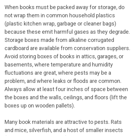
When books must be packed away for storage, do
not wrap them in common household plastics
(plastic kitchen wrap, garbage or cleaner bags)
because these emit harmful gases as they degrade.
Storage boxes made from alkaline corrugated
cardboard are available from conservation suppliers.
Avoid storing boxes of books in attics, garages, or
basements, where temperature and humidity
fluctuations are great, where pests may be a
problem, and where leaks or floods are common.
Always allow at least four inches of space between
the boxes and the walls, ceilings, and floors (lift the
boxes up on wooden pallets).
Many book materials are attractive to pests. Rats
and mice, silverfish, and a host of smaller insects