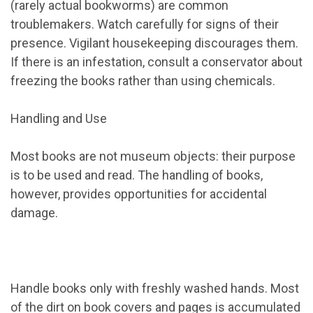
(rarely actual bookworms) are common
troublemakers. Watch carefully for signs of their
presence. Vigilant housekeeping discourages them.
If there is an infestation, consult a conservator about
freezing the books rather than using chemicals.
Handling and Use
Most books are not museum objects: their purpose
is to be used and read. The handling of books,
however, provides opportunities for accidental
damage.
Handle books only with freshly washed hands. Most
of the dirt on book covers and pages is accumulated