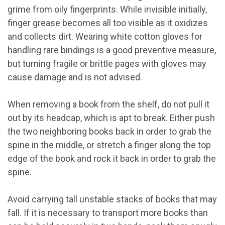
grime from oily fingerprints. While invisible initially,
finger grease becomes all too visible as it oxidizes
and collects dirt. Wearing white cotton gloves for
handling rare bindings is a good preventive measure,
but turning fragile or brittle pages with gloves may
cause damage and is not advised.
When removing a book from the shelf, do not pull it
out by its headcap, which is apt to break. Either push
the two neighboring books back in order to grab the
spine in the middle, or stretch a finger along the top
edge of the book and rock it back in order to grab the
spine.
Avoid carrying tall unstable stacks of books that may
fall. If it is necessary to transport more books than