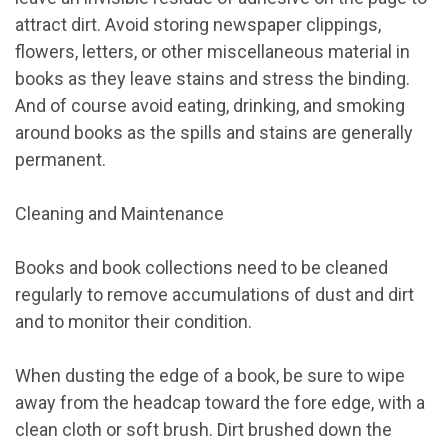
attract dirt. Avoid storing newspaper clippings,
flowers, letters, or other miscellaneous material in
books as they leave stains and stress the binding.
And of course avoid eating, drinking, and smoking
around books as the spills and stains are generally
permanent.
Cleaning and Maintenance
Books and book collections need to be cleaned
regularly to remove accumulations of dust and dirt
and to monitor their condition.
When dusting the edge of a book, be sure to wipe
away from the headcap toward the fore edge, with a
clean cloth or soft brush. Dirt brushed down the