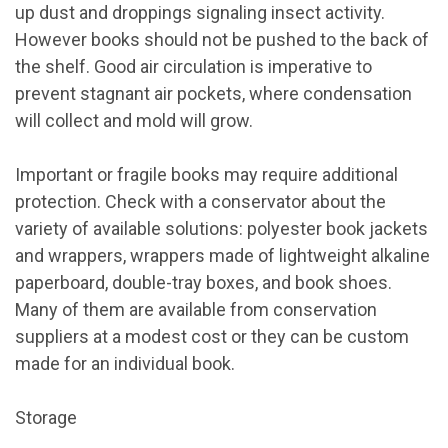
up dust and droppings signaling insect activity.
However books should not be pushed to the back of
the shelf. Good air circulation is imperative to
prevent stagnant air pockets, where condensation
will collect and mold will grow.
Important or fragile books may require additional
protection. Check with a conservator about the
variety of available solutions: polyester book jackets
and wrappers, wrappers made of lightweight alkaline
paperboard, double-tray boxes, and book shoes.
Many of them are available from conservation
suppliers at a modest cost or they can be custom
made for an individual book.
Storage