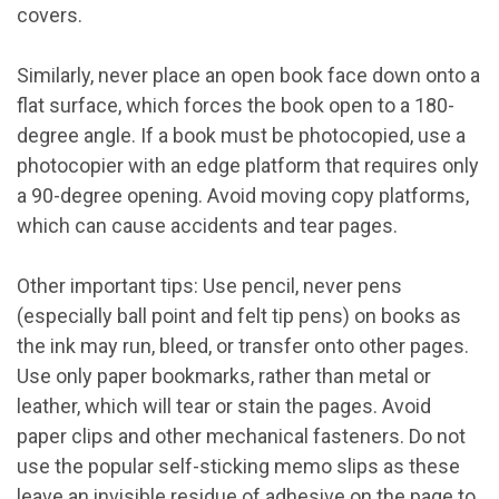
covers.
Similarly, never place an open book face down onto a
flat surface, which forces the book open to a 180-
degree angle. If a book must be photocopied, use a
photocopier with an edge platform that requires only
a 90-degree opening. Avoid moving copy platforms,
which can cause accidents and tear pages.
Other important tips: Use pencil, never pens
(especially ball point and felt tip pens) on books as
the ink may run, bleed, or transfer onto other pages.
Use only paper bookmarks, rather than metal or
leather, which will tear or stain the pages. Avoid
paper clips and other mechanical fasteners. Do not
use the popular self-sticking memo slips as these
leave an invisible residue of adhesive on the page to