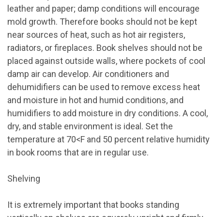
leather and paper; damp conditions will encourage
mold growth. Therefore books should not be kept
near sources of heat, such as hot air registers,
radiators, or fireplaces. Book shelves should not be
placed against outside walls, where pockets of cool
damp air can develop. Air conditioners and
dehumidifiers can be used to remove excess heat
and moisture in hot and humid conditions, and
humidifiers to add moisture in dry conditions. A cool,
dry, and stable environment is ideal. Set the
temperature at 70
<
F and 50 percent relative humidity
in book rooms that are in regular use.
Shelving
It is extremely important that books standing