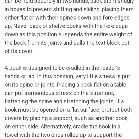
can be held securely in two hands, pack them snugly
in boxes to prevent shifting and sliding, placing them
either flat or with their spines down and fore edges
up. Never pack or shelve books with the fore edge
down as this position suspends the entire weight of
the book from its joints and pulls the text block out
of its cover.
A book is designed to be cradled in the reader’s
hands or lap. In this position, very little stress is put
on its spine or joints. Placing a book flat on a table
can put tremendous stress on the structure,
flattening the spine and stretching the joints. If a
book must be opened on a flat surface, protect both
covers by placing a support, such as another book,
on either side. Alternatively, cradle the book in a
towel with the two ends rolled up to support the