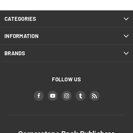
CATEGORIES
INFORMATION
BRANDS
FOLLOW US