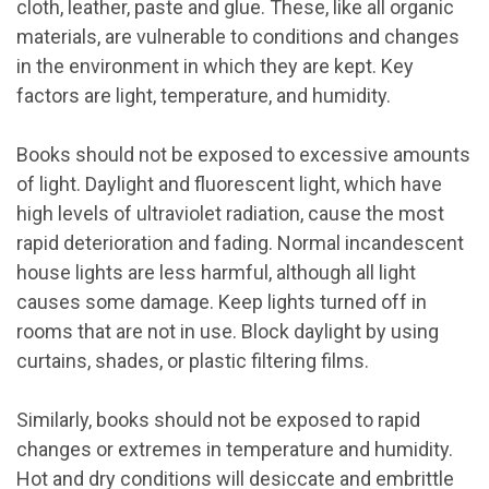
cloth, leather, paste and glue. These, like all organic
materials, are vulnerable to conditions and changes
in the environment in which they are kept. Key
factors are light, temperature, and humidity.
Books should not be exposed to excessive amounts
of light. Daylight and fluorescent light, which have
high levels of ultraviolet radiation, cause the most
rapid deterioration and fading. Normal incandescent
house lights are less harmful, although all light
causes some damage. Keep lights turned off in
rooms that are not in use. Block daylight by using
curtains, shades, or plastic filtering films.
Similarly, books should not be exposed to rapid
changes or extremes in temperature and humidity.
Hot and dry conditions will desiccate and embrittle