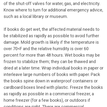
of the shut-off valves for water, gas, and electricity.
Know where to turn for additional emergency advice,
such as a local library or museum.
If books do get wet, the affected material needs to
be stabilized as rapidly as possible to avoid further
damage. Mold growth is likely if the temperature is
over 70
<
F and the relative humidity is over 60
percent for more than 48 hours. Wet books may be
frozen to stabilize them; they can be thawed and
dried at a later time. Wrap individual books in paper or
interleave large numbers of books with paper. Pack
the books spine down in waterproof containers or
cardboard boxes lined with plastic. Freeze the books
as rapidly as possible in a commercial freezer, a
home freezer (for a few books), or outdoors if
conditions are right. There are commercial