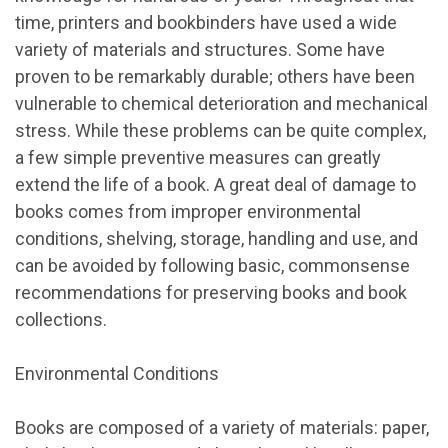
time, printers and bookbinders have used a wide
variety of materials and structures. Some have
proven to be remarkably durable; others have been
vulnerable to chemical deterioration and mechanical
stress. While these problems can be quite complex,
a few simple preventive measures can greatly
extend the life of a book. A great deal of damage to
books comes from improper environmental
conditions, shelving, storage, handling and use, and
can be avoided by following basic, commonsense
recommendations for preserving books and book
collections.
Environmental Conditions
Books are composed of a variety of materials: paper,