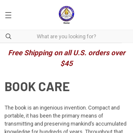
Free Shipping on all U.S. orders over
$45
BOOK CARE
The book is an ingenious invention. Compact and
portable, it has been the primary means of
transmitting and preserving mankind’s accumulated
knowledge for hundreds of years. Throughout that