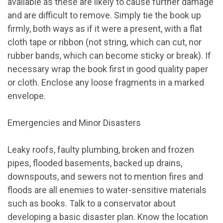
available as these are likely to cause further damage
and are difficult to remove. Simply tie the book up
firmly, both ways as if it were a present, with a flat
cloth tape or ribbon (not string, which can cut, nor
rubber bands, which can become sticky or break). If
necessary wrap the book first in good quality paper
or cloth. Enclose any loose fragments in a marked
envelope.
Emergencies and Minor Disasters
Leaky roofs, faulty plumbing, broken and frozen
pipes, flooded basements, backed up drains,
downspouts, and sewers not to mention fires and
floods are all enemies to water-sensitive materials
such as books. Talk to a conservator about
developing a basic disaster plan. Know the location