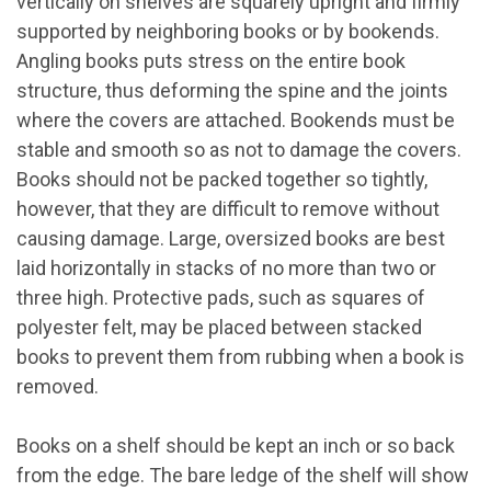
vertically on shelves are squarely upright and firmly
supported by neighboring books or by bookends.
Angling books puts stress on the entire book
structure, thus deforming the spine and the joints
where the covers are attached. Bookends must be
stable and smooth so as not to damage the covers.
Books should not be packed together so tightly,
however, that they are difficult to remove without
causing damage. Large, oversized books are best
laid horizontally in stacks of no more than two or
three high. Protective pads, such as squares of
polyester felt, may be placed between stacked
books to prevent them from rubbing when a book is
removed.
Books on a shelf should be kept an inch or so back
from the edge. The bare ledge of the shelf will show