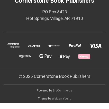
Cornerstone Book Publishers
PO Box 8423
Hot Springs Village, AR 71910
© 2026 Cornerstone Book Publishers
Powered by
BigCommerce
Theme by
Weizen Young