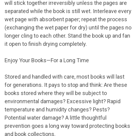
will stick together irreversibly unless the pages are
separated while the book is still wet. Interleave every
wet page with absorbent paper; repeat the process
(exchanging the wet paper for dry) until the pages no
longer cling to each other. Stand the book up and fan
it open to finish drying completely.
Enjoy Your Books—For a Long Time
Stored and handled with care, most books will last
for generations. It pays to stop and think: Are these
books stored where they will be subject to
environmental damages? Excessive light? Rapid
temperature and humidity changes? Pests?
Potential water damage? A little thoughtful
prevention goes a long way toward protecting books
and book collections.