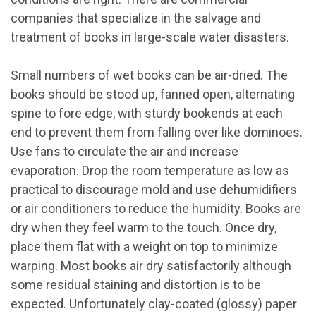
companies that specialize in the salvage and
treatment of books in large-scale water disasters.
Small numbers of wet books can be air-dried. The
books should be stood up, fanned open, alternating
spine to fore edge, with sturdy bookends at each
end to prevent them from falling over like dominoes.
Use fans to circulate the air and increase
evaporation. Drop the room temperature as low as
practical to discourage mold and use dehumidifiers
or air conditioners to reduce the humidity. Books are
dry when they feel warm to the touch. Once dry,
place them flat with a weight on top to minimize
warping. Most books air dry satisfactorily although
some residual staining and distortion is to be
expected. Unfortunately clay-coated (glossy) paper