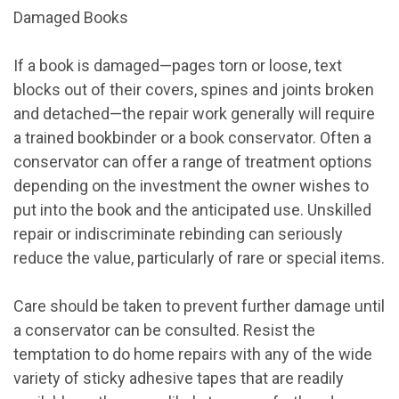
Damaged Books
If a book is damaged—pages torn or loose, text
blocks out of their covers, spines and joints broken
and detached—the repair work generally will require
a trained bookbinder or a book conservator. Often a
conservator can offer a range of treatment options
depending on the investment the owner wishes to
put into the book and the anticipated use. Unskilled
repair or indiscriminate rebinding can seriously
reduce the value, particularly of rare or special items.
Care should be taken to prevent further damage until
a conservator can be consulted. Resist the
temptation to do home repairs with any of the wide
variety of sticky adhesive tapes that are readily