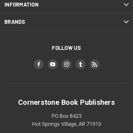
INFORMATION
BRANDS
FOLLOW US
Cornerstone Book Publishers
PO Box 8423
Hot Springs Village, AR 71910