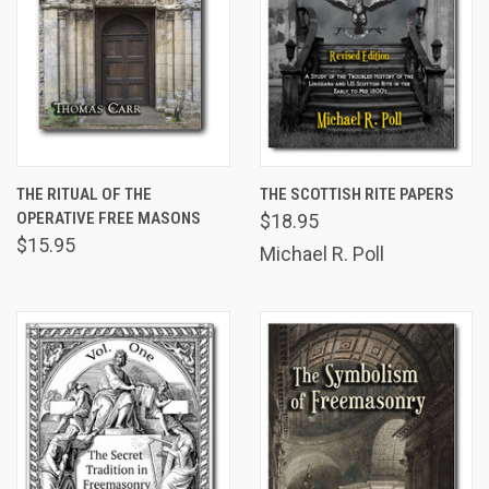
THE RITUAL OF THE
THE SCOTTISH RITE PAPERS
OPERATIVE FREE MASONS
$18.95
$15.95
Michael R. Poll