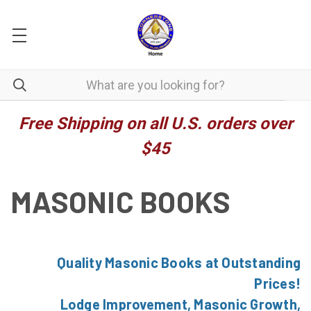
Free Shipping on all U.S. orders over
$45
MASONIC BOOKS
Quality Masonic Books at Outstanding
Prices!
Lodge Improvement, Masonic Growth,