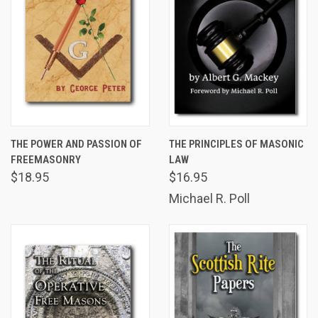
THE POWER AND PASSION OF
THE PRINCIPLES OF MASONIC
FREEMASONRY
LAW
$18.95
$16.95
Michael R. Poll