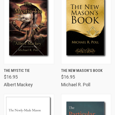
THE MYSTIC TIE
THE NEW MASON’S BOOK
$16.95
$16.95
Albert Mackey
Michael R. Poll