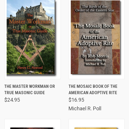
THE MASTER WORKMAN OR
THE MOSAIC BOOK OF THE
TRUE MASONIC GUIDE
AMERICAN ADOPTIVE RITE
$24.95
$16.95
Michael R. Poll