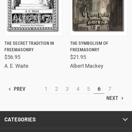
THE SECRET TRADITION IN
THE SYMBOLISM OF
FREEMASONRY
FREEMASONRY
$56.95
$21.95
A. E. Waite
Albert Mackey
PREV
1
2
3
4
5
6
7
NEXT
CATEGORIES