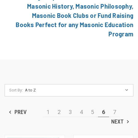
Masonic History, Masonic Philosophy,
Masonic Book Clubs or Fund Raising
Books Perfect for any Masonic Education
Program
Sort By:
PREV
1
2
3
4
5
6
7
NEXT