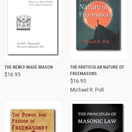
THE NEWLY-MADE MASON
THE PARTICULAR NATURE OF
FREEMASONS
$16.95
$16.95
Michael R. Poll