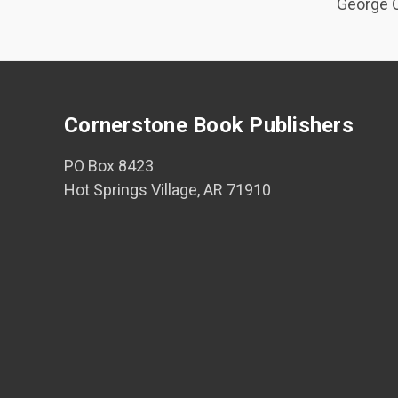
George O
Cornerstone Book Publishers
PO Box 8423
Hot Springs Village, AR 71910