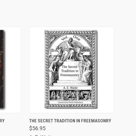
ADD TO CART
RY
THE SECRET TRADITION IN FREEMASONRY
$56.95