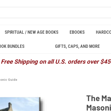
SPIRITUAL / NEW AGE BOOKS
EBOOKS
HARDC
OOK BUNDLES
GIFTS, CAPS, AND MORE
Free Shipping on all U.S. orders over $45
onic Guide
The Ma
Masoni