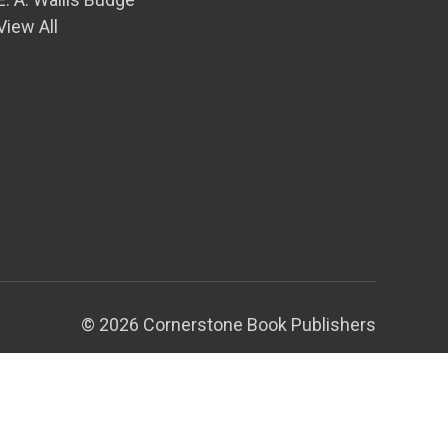
View All
© 2026 Cornerstone Book Publishers
Theme by
Weizen Young