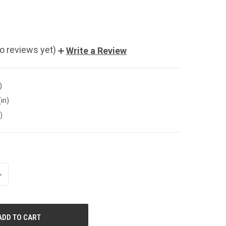
o reviews yet)
Write a Review
)
(in)
)
NCREASE
UANTITY
F
NDEFINED