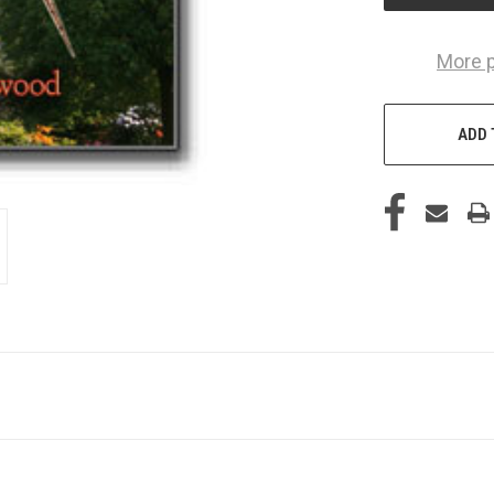
More 
ADD 