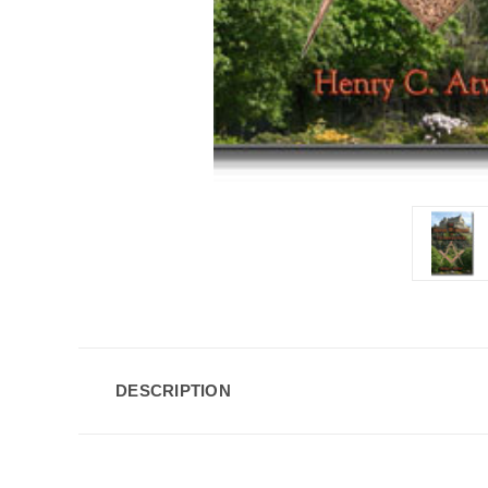
DESCRIPTION