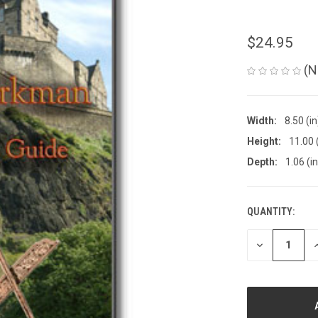
$24.95
(N
Width:
8.50 (in
Height:
11.00 
Depth:
1.06 (in
QUANTITY:
CURRENT
STOCK:
DECREASE
I
QUANTITY
Q
OF
O
UNDEFINED
U