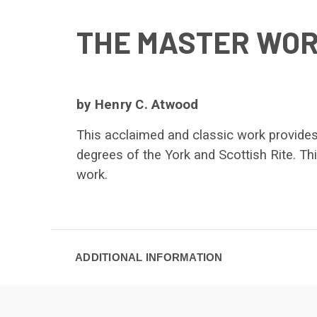
THE MASTER WOR
by Henry C. Atwood
This acclaimed and classic work provides
degrees of the York and Scottish Rite. Th
work.
ADDITIONAL INFORMATION