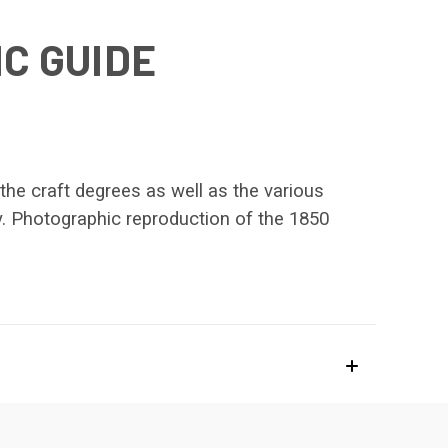
C GUIDE
the craft degrees as well as the various
ry. Photographic reproduction of the 1850