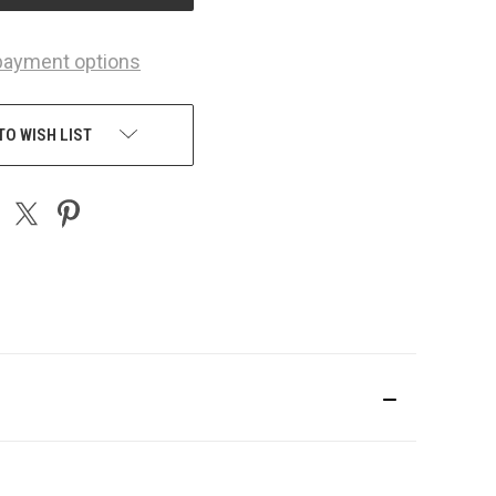
payment options
TO WISH LIST