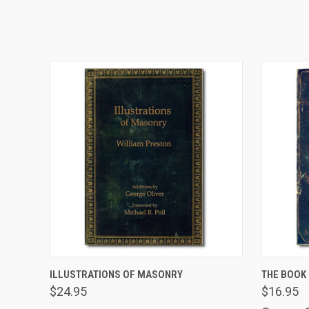
VIEW OPTIONS
ILLUSTRATIONS OF MASONRY
THE BOOK 
$24.95
$16.95