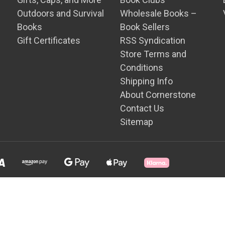
Outdoors and Survival
Wholesale Books –
Books
Book Sellers
Gift Certificates
RSS Syndication
Store Terms and
Conditions
Shipping Info
About Cornerstone
Contact Us
Sitemap