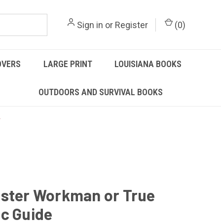
Sign in
or
Register
(
0
)
OVERS
LARGE PRINT
LOUISIANA BOOKS
OUTDOORS AND SURVIVAL BOOKS
ster Workman or True
c Guide