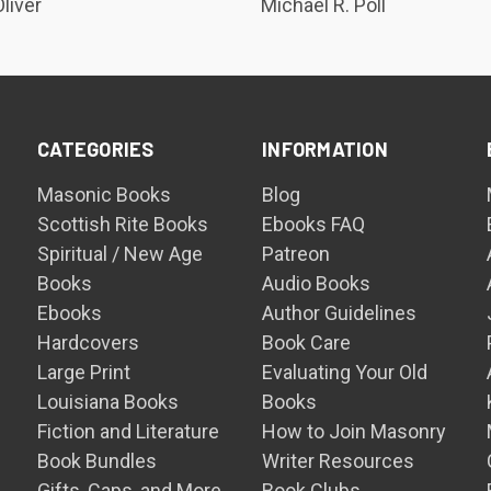
liver
Michael R. Poll
CATEGORIES
INFORMATION
Masonic Books
Blog
Scottish Rite Books
Ebooks FAQ
Spiritual / New Age
Patreon
Books
Audio Books
Ebooks
Author Guidelines
Hardcovers
Book Care
Large Print
Evaluating Your Old
Louisiana Books
Books
Fiction and Literature
How to Join Masonry
Book Bundles
Writer Resources
Gifts, Caps, and More
Book Clubs