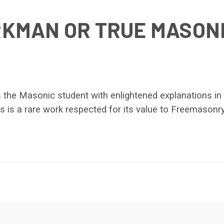
KMAN OR TRUE MASONI
 the Masonic student with enlightened explanations in 
is is a rare work respected for its value to Freemason