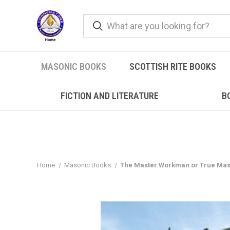
MASONIC BOOKS
SCOTTISH RITE BOOKS
FICTION AND LITERATURE
B
Home
Masonic Books
The Master Workman or True Mas