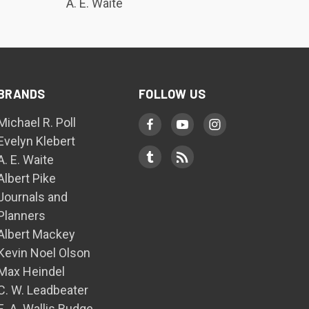
A. E. Waite
BRANDS
FOLLOW US
Michael R. Poll
Evelyn Klebert
A. E. Waite
Albert Pike
Journals and
Planners
Albert Mackey
Kevin Noel Olson
Max Heindel
C. W. Leadbeater
E. A. Wallis Budge