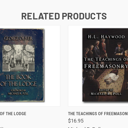
RELATED PRODUCTS
VIEW OPTIONS
ADD TO CART
OF THE LODGE
THE TEACHINGS OF FREEMASON
$16.95