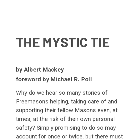
THE MYSTIC TIE
by Albert Mackey
foreword by Michael R. Poll
Why do we hear so many stories of
Freemasons helping, taking care of and
supporting their fellow Masons even, at
times, at the risk of their own personal
safety? Simply promising to do so may
account for once or twice, but there must