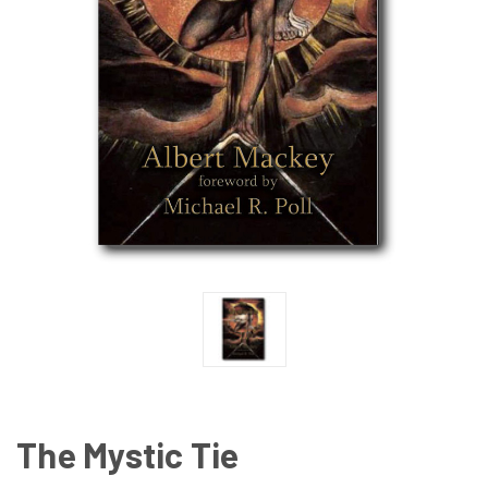
The Mystic Tie