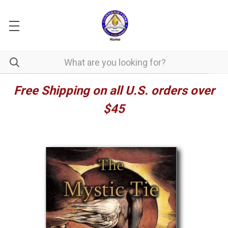
Free Shipping on all U.S. orders over
$45