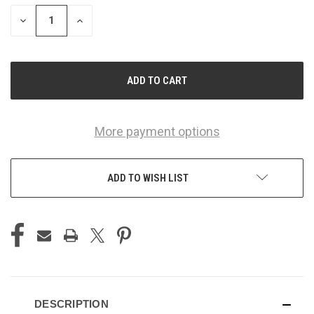
STOCK:
DECREASE
INCREASE
QUANTITY
QUANTITY
OF
OF
UNDEFINED
UNDEFINED
More payment options
ADD TO WISH LIST
DESCRIPTION