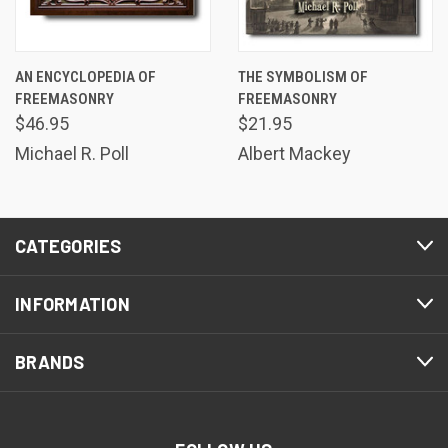
AN ENCYCLOPEDIA OF
THE SYMBOLISM OF
FREEMASONRY
FREEMASONRY
$46.95
$21.95
Michael R. Poll
Albert Mackey
CATEGORIES
INFORMATION
BRANDS