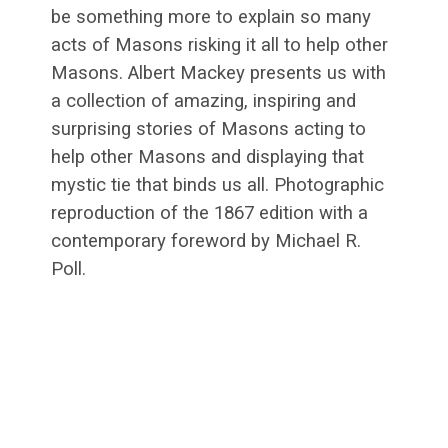
be something more to explain so many
acts of Masons risking it all to help other
Masons. Albert Mackey presents us with
a collection of amazing, inspiring and
surprising stories of Masons acting to
help other Masons and displaying that
mystic tie that binds us all. Photographic
reproduction of the 1867 edition with a
contemporary foreword by Michael R.
Poll.