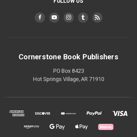
FOLLOW US
Cornerstone Book Publishers
PO Box 8423
Hot Springs Village, AR 71910