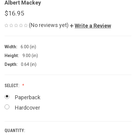
Albert Mackey
$16.95
(No reviews yet)
Write a Review
Width:
6.00 (in)
Height:
9.00 (in)
Depth:
0.64 (in)
SELECT:
Paperback
Hardcover
QUANTITY:
CURRENT