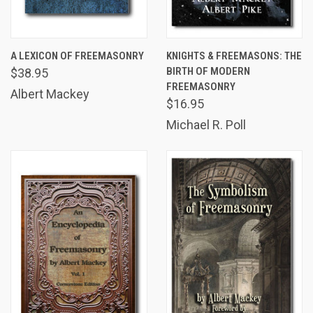
A LEXICON OF FREEMASONRY
KNIGHTS & FREEMASONS: THE
BIRTH OF MODERN
$38.95
FREEMASONRY
Albert Mackey
$16.95
Michael R. Poll