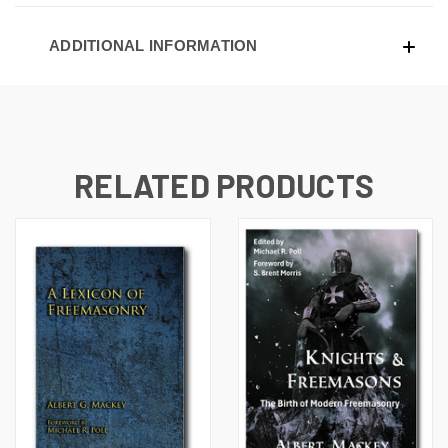
ADDITIONAL INFORMATION
RELATED PRODUCTS