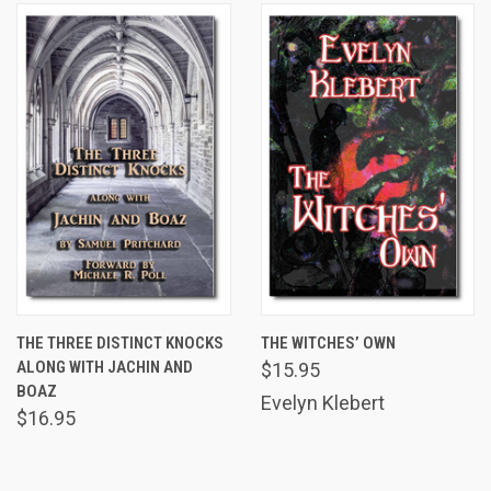
THE THREE DISTINCT KNOCKS
THE WITCHES’ OWN
ALONG WITH JACHIN AND
$15.95
BOAZ
Evelyn Klebert
$16.95