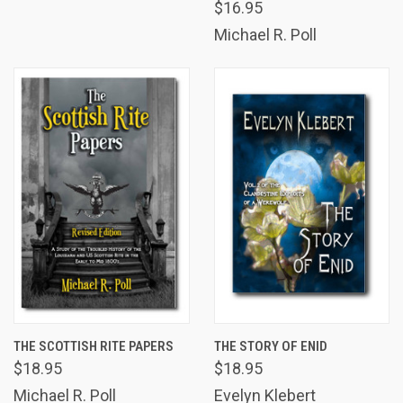
$16.95
Michael R. Poll
THE SCOTTISH RITE PAPERS
THE STORY OF ENID
$18.95
$18.95
Michael R. Poll
Evelyn Klebert