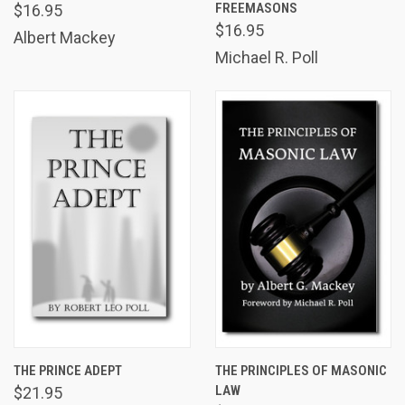
FREEMASONS
$16.95
$16.95
Albert Mackey
Michael R. Poll
THE PRINCE ADEPT
THE PRINCIPLES OF MASONIC
LAW
$21.95