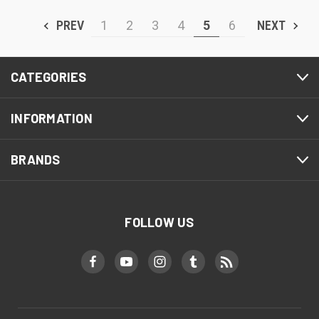
PREV
1
2
3
4
5
6
NEXT
CATEGORIES
INFORMATION
BRANDS
FOLLOW US