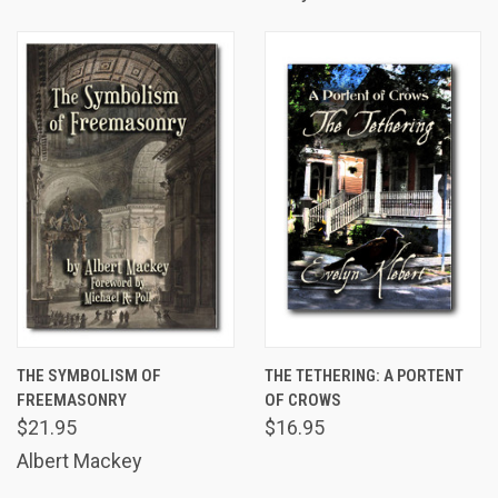
THE SYMBOLISM OF
THE TETHERING: A PORTENT
FREEMASONRY
OF CROWS
$21.95
$16.95
Albert Mackey