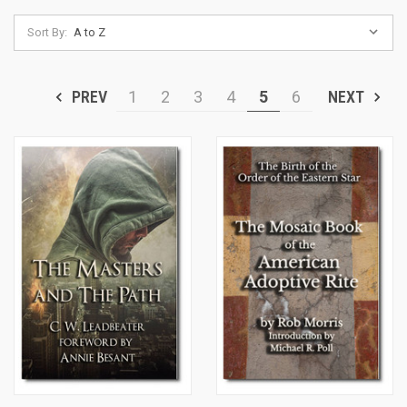
Sort By:
PREV
1
2
3
4
5
6
NEXT