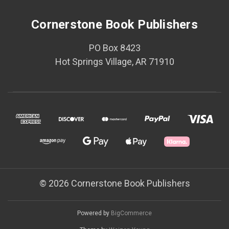
Cornerstone Book Publishers
PO Box 8423
Hot Springs Village, AR 71910
© 2026 Cornerstone Book Publishers
Powered by
BigCommerce