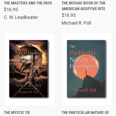
THE MASTERS AND THE PATH
THE MOSAIC BOOK OF THE
AMERICAN ADOPTIVE RITE
$16.95
$16.95
C. W. Leadbeater
Michael R. Poll
THE MYSTIC TIE
THE PARTICULAR NATURE OF