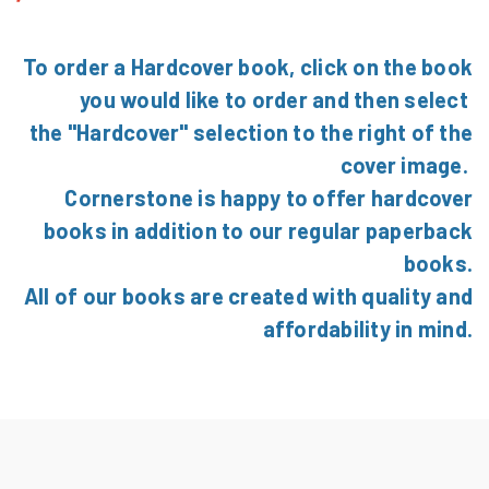
To order a Hardcover book, click on the book
you would like to order and then select
the "Hardcover" selection to the right of the
cover image.
Cornerstone is happy to offer hardcover
books in addition to our regular paperback
books.
All of our books are created with quality and
affordability in mind.