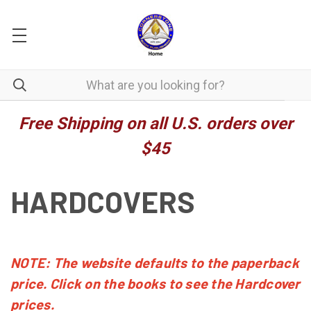
Free Shipping on all U.S. orders over
$45
HARDCOVERS
NOTE: The website defaults to the paperback
price. Click on the books to see the Hardcover
prices.