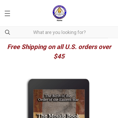
Free Shipping on all U.S. orders over
$45