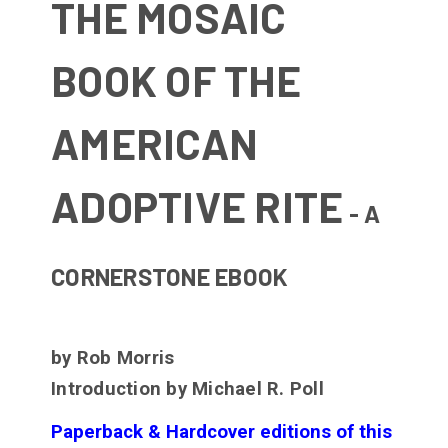
THE MOSAIC
BOOK OF THE
AMERICAN
ADOPTIVE RITE
- A
CORNERSTONE EBOOK
by Rob Morris
Introduction by Michael R. Poll
Paperback & Hardcover editions of this