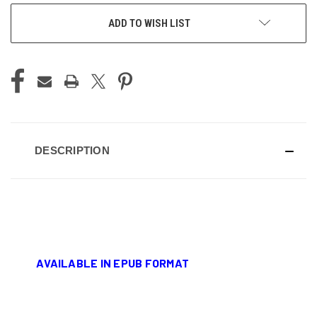
ADD TO WISH LIST
DESCRIPTION
AVAILABLE IN EPUB FORMAT