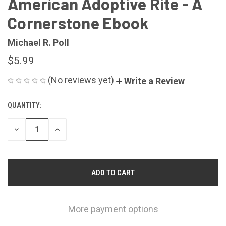
American Adoptive Rite - A
Cornerstone Ebook
Michael R. Poll
$5.99
(No reviews yet)
Write a Review
QUANTITY:
CURRENT
STOCK:
DECREASE
INCREASE
QUANTITY
QUANTITY
OF
OF
UNDEFINED
UNDEFINED
More payment options