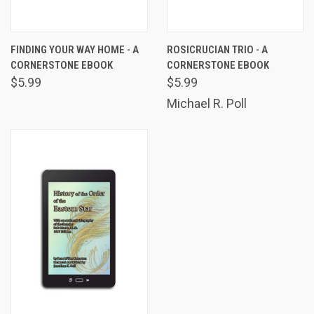
FINDING YOUR WAY HOME - A
ROSICRUCIAN TRIO - A
CORNERSTONE EBOOK
CORNERSTONE EBOOK
$5.99
$5.99
Michael R. Poll