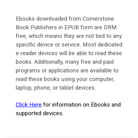
Ebooks downloaded from Cornerstone
Book Publishers in EPUB form are DRM
free, which means they are not tied to any
specific device or service. Most dedicated
e-reader devices will be able to read these
books. Additionally, many free and paid
programs or applications are available to
read these books using your computer,
laptop, phone, or tablet devices.
Click Here
for information on Ebooks and
supported devices.