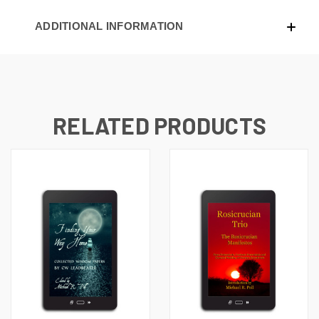
ADDITIONAL INFORMATION
RELATED PRODUCTS