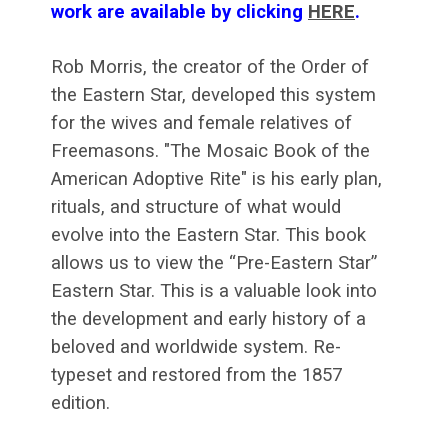
work are available by clicking
HERE
.
Rob Morris, the creator of the Order of
the Eastern Star, developed this system
for the wives and female relatives of
Freemasons. "The Mosaic Book of the
American Adoptive Rite" is his early plan,
rituals, and structure of what would
evolve into the Eastern Star. This book
allows us to view the “Pre-Eastern Star”
Eastern Star. This is a valuable look into
the development and early history of a
beloved and worldwide system. Re-
typeset and restored from the 1857
edition.