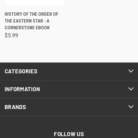
HISTORY OF THE ORDER OF
THE EASTERN STAR - A
CORNERSTONE EBOOK
$5.99
CATEGORIES
INFORMATION
BRANDS
FOLLOW US