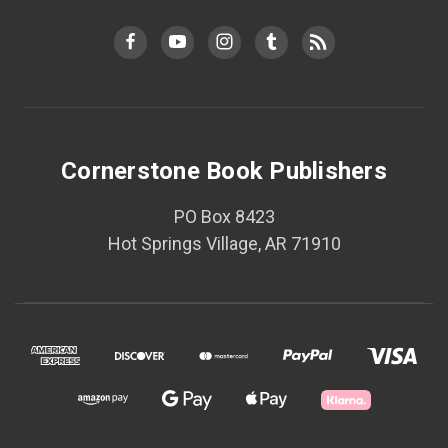
Cornerstone Book Publishers
PO Box 8423
Hot Springs Village, AR 71910