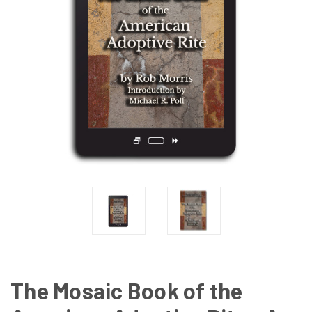
The Mosaic Book of the