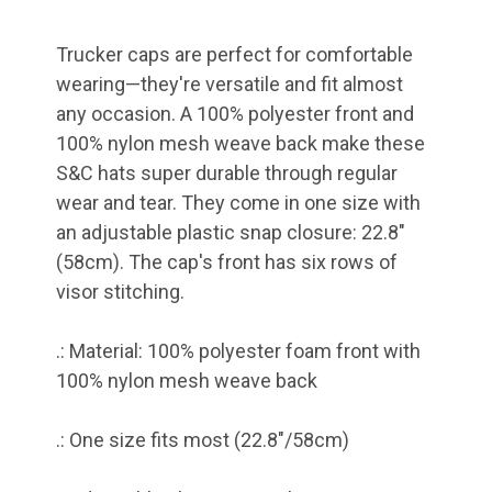
Trucker caps are perfect for comfortable
wearing—they're versatile and fit almost
any occasion. A 100% polyester front and
100% nylon mesh weave back make these
S&C hats super durable through regular
wear and tear. They come in one size with
an adjustable plastic snap closure: 22.8"
(58cm). The cap's front has six rows of
visor stitching.
.: Material: 100% polyester foam front with
100% nylon mesh weave back
.: One size fits most (22.8"/58cm)