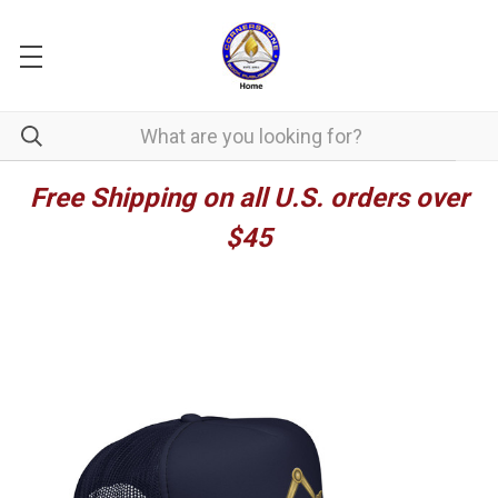
Free Shipping on all U.S. orders over
$45