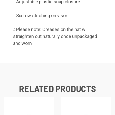
.: Adjustable plastic snap closure
.: Six row stitching on visor
.: Please note: Creases on the hat will
straighten out naturally once unpackaged
and worn
RELATED PRODUCTS