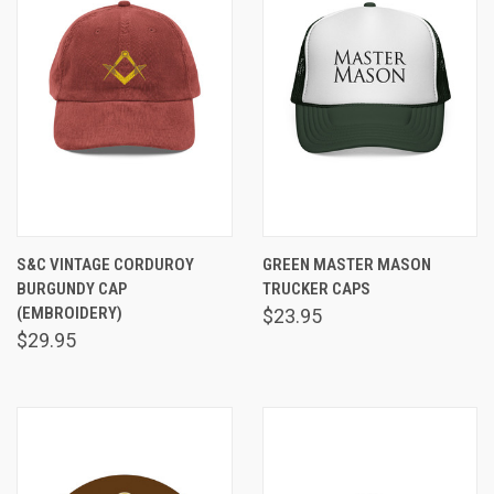
S&C VINTAGE CORDUROY
GREEN MASTER MASON
BURGUNDY CAP
TRUCKER CAPS
(EMBROIDERY)
$23.95
$29.95