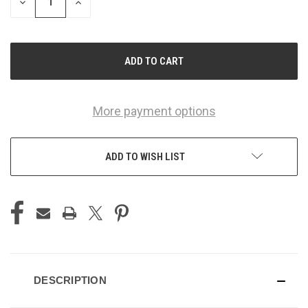
DECREASE
INCREASE
QUANTITY
QUANTITY
OF
OF
UNDEFINED
UNDEFINED
More payment options
ADD TO WISH LIST
DESCRIPTION