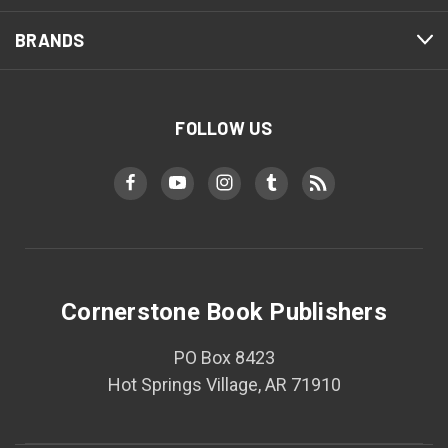
BRANDS
FOLLOW US
Cornerstone Book Publishers
PO Box 8423
Hot Springs Village, AR 71910