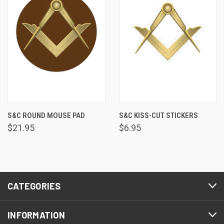
S&C ROUND MOUSE PAD
S&C KISS-CUT STICKERS
$21.95
$6.95
CATEGORIES
INFORMATION