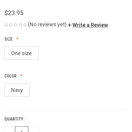
$23.95
(No reviews yet)
Write a Review
SIZE:
One size
COLOR:
Navy
QUANTITY:
CURRENT
STOCK: