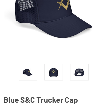
Blue S&C Trucker Cap