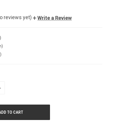
o reviews yet)
Write a Review
)
n)
)
NCREASE
UANTITY
F
NDEFINED