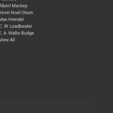
Albert Mackey
Kevin Noel Olson
Max Heindel
C. W. Leadbeater
E. A. Wallis Budge
View All