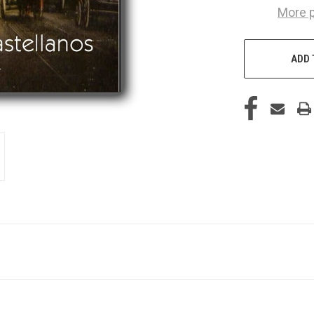
More 
ADD 