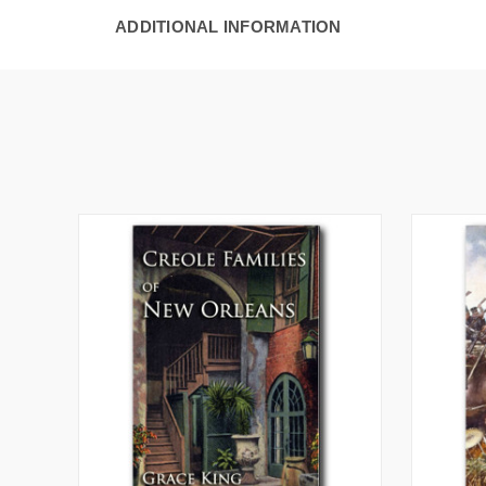
ADDITIONAL INFORMATION