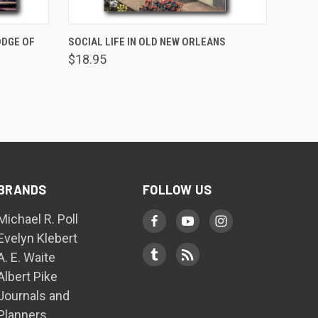
ADD TO CART
ODGE OF
SOCIAL LIFE IN OLD NEW ORLEANS
$18.95
BRANDS
FOLLOW US
Michael R. Poll
Evelyn Klebert
A. E. Waite
Albert Pike
Journals and
Planners