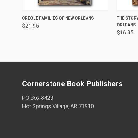
ADD TO CART
CREOLE FAMILIES OF NEW ORLEANS
THE STORY
ORLEANS
$21.95
$16.95
Cornerstone Book Publishers
PO Box 8423
Hot Springs Village, AR 71910