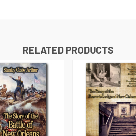
RELATED PRODUCTS