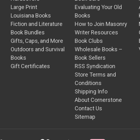
Large Print
Evaluating Your Old
Louisiana Books
Books
Fiction and Literature
How to Join Masonry
Book Bundles
Writer Resources
Gifts, Caps, and More
Book Clubs
Outdoors and Survival
Wholesale Books –
Books
Book Sellers
Gift Certificates
RSS Syndication
Store Terms and
Conditions
Shipping Info
About Cornerstone
Contact Us
Sitemap