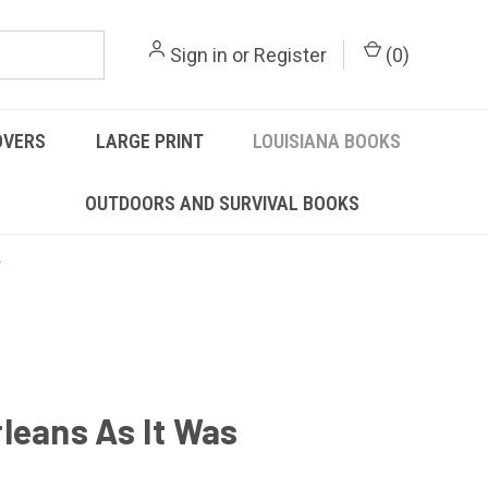
Sign in
or
Register
(
0
)
OVERS
LARGE PRINT
LOUISIANA BOOKS
OUTDOORS AND SURVIVAL BOOKS
leans As It Was