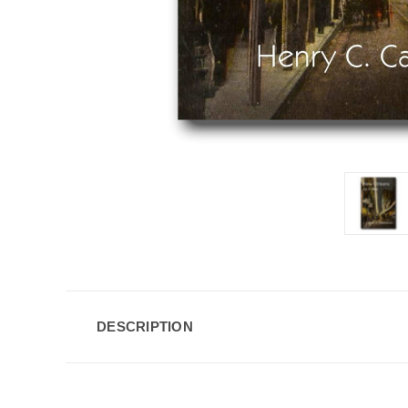
DESCRIPTION