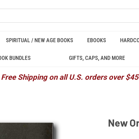
SPIRITUAL / NEW AGE BOOKS
EBOOKS
HARDC
OOK BUNDLES
GIFTS, CAPS, AND MORE
Free Shipping on all U.S. orders over $45
New Or