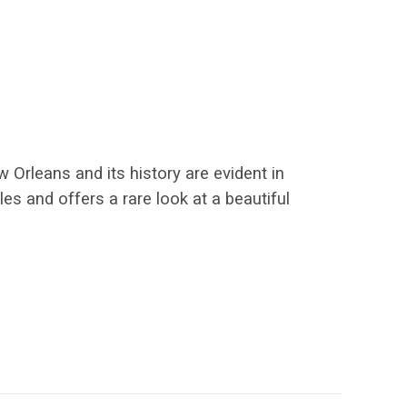
 Orleans and its history are evident in
es and offers a rare look at a beautiful