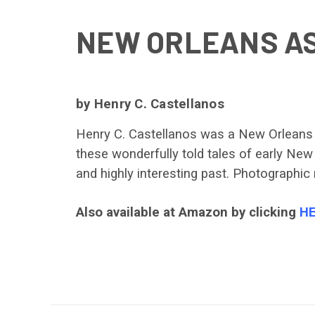
NEW ORLEANS AS
by Henry C. Castellanos
Henry C. Castellanos was a New Orleans ju
these wonderfully told tales of early New 
and highly interesting past. Photographic 
Also available at Amazon by clicking
H