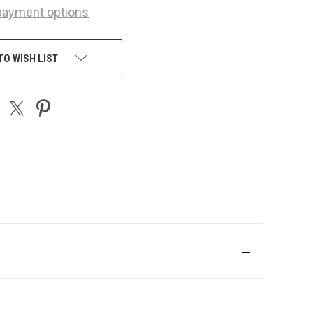
payment options
TO WISH LIST