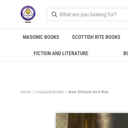
MASONIC BOOKS
SCOTTISH RITE BOOKS
FICTION AND LITERATURE
B
Home
Louisiana Books
New Orleans As It Was