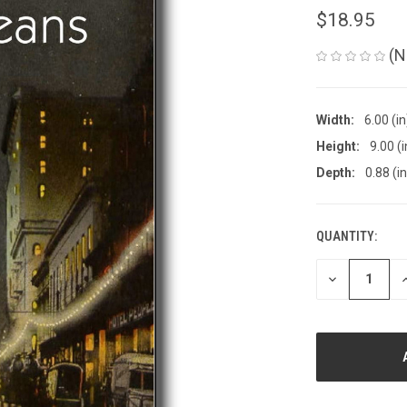
$18.95
(N
Width:
6.00 (in
Height:
9.00 (i
Depth:
0.88 (in
QUANTITY:
CURRENT
STOCK:
DECREASE
I
QUANTITY
Q
OF
O
UNDEFINED
U