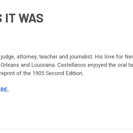
 IT WAS
dge, attorney, teacher and journalist. His love for New
Orleans and Louisiana. Castellanos enjoyed the oral tal
reprint of the 1905 Second Edition.
ERE
.