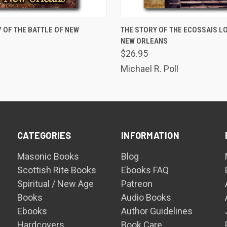
ADD TO CART
ADD TO CART
 OF THE BATTLE OF NEW
THE STORY OF THE ECOSSAIS L
NEW ORLEANS
$26.95
Michael R. Poll
CATEGORIES
INFORMATION
Masonic Books
Blog
Scottish Rite Books
Ebooks FAQ
Spiritual / New Age
Patreon
Books
Audio Books
Ebooks
Author Guidelines
Hardcovers
Book Care