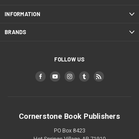
INFORMATION
BRANDS
FOLLOW US
Cornerstone Book Publishers
PO Box 8423
Hot Springs Village, AR 71910