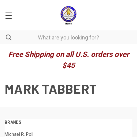
Free Shipping on all U.S. orders over
$45
MARK TABBERT
BRANDS
Michael R. Poll