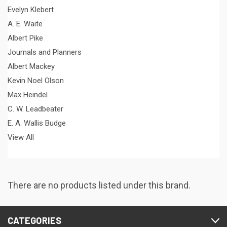
Evelyn Klebert
A. E. Waite
Albert Pike
Journals and Planners
Albert Mackey
Kevin Noel Olson
Max Heindel
C. W. Leadbeater
E. A. Wallis Budge
View All
There are no products listed under this brand.
CATEGORIES