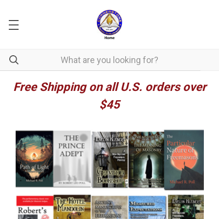
Free Shipping on all U.S. orders over
$45