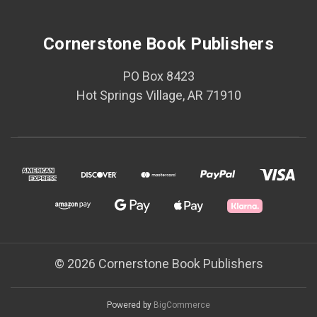
Cornerstone Book Publishers
PO Box 8423
Hot Springs Village, AR 71910
© 2026 Cornerstone Book Publishers
Powered by
BigCommerce