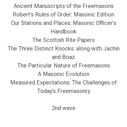
Ancient Manuscripts of the Freemasons
Robert's Rules of Order: Masonic Edition
Our Stations and Places: Masonic Officer’s
Handbook
The Scottish Rite Papers
The Three Distinct Knocks: along with Jachin
and Boaz
The Particular Nature of Freemasons
A Masonic Evolution
Measured Expectations: The Challenges of
Today's Freemasonry
2nd wave