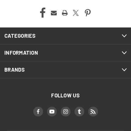
CATEGORIES
INFORMATION
BRANDS
FOLLOW US