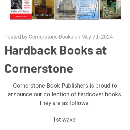
Posted by Cornerstone Books on May 7th 2024
Hardback Books at
Cornerstone
Cornerstone Book Publishers is proud to
announce our collection of hardcover books.
They are as follows:
1st wave