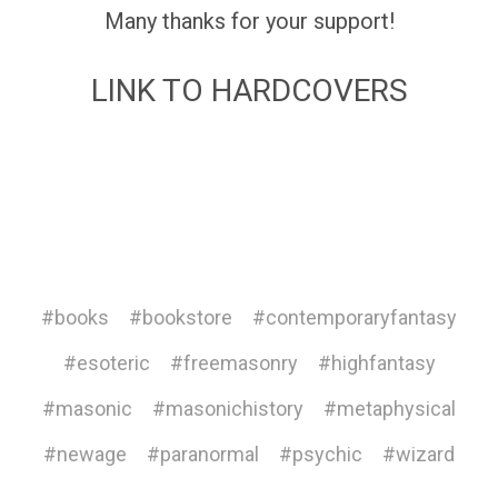
Many thanks for your support!
LINK TO HARDCOVERS
#books
#bookstore
#contemporaryfantasy
#esoteric
#freemasonry
#highfantasy
#masonic
#masonichistory
#metaphysical
#newage
#paranormal
#psychic
#wizard