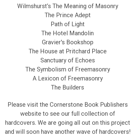
Wilmshurst’s The Meaning of Masonry
The Prince Adept
Path of Light
The Hotel Mandolin
Gravier's Bookshop
The House at Pritchard Place
Sanctuary of Echoes
The Symbolism of Freemasonry
A Lexicon of Freemasonry
The Builders
Please visit the Cornerstone Book Publishers
website to see our full collection of
hardcovers. We are going all out on this project
and will soon have another wave of hardcovers!