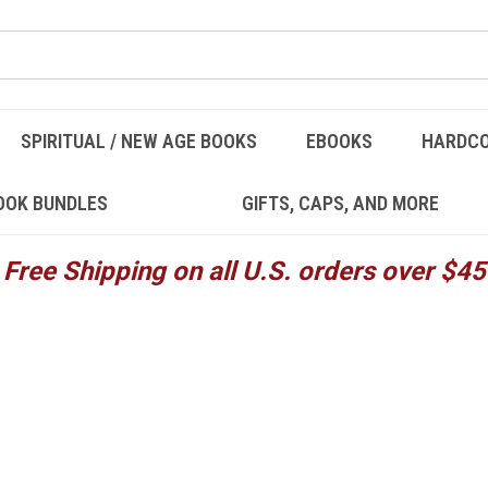
SPIRITUAL / NEW AGE BOOKS
EBOOKS
HARDC
OOK BUNDLES
GIFTS, CAPS, AND MORE
Free Shipping on all U.S. orders over $45