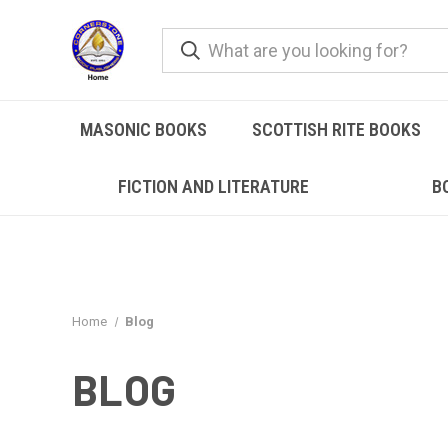
MASONIC BOOKS
SCOTTISH RITE BOOKS
FICTION AND LITERATURE
B
Home
Blog
BLOG