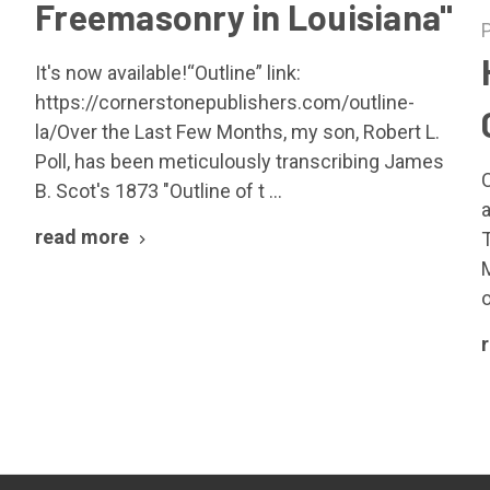
Freemasonry in Louisiana"
It's now available!“Outline” link:
https://cornerstonepublishers.com/outline-
la/Over the Last Few Months, my son, Robert L.
Poll, has been meticulously transcribing James
B. Scot's 1873 "Outline of t …
read more
o