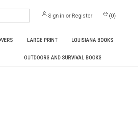
Sign in
or
Register
(
0
)
OVERS
LARGE PRINT
LOUISIANA BOOKS
OUTDOORS AND SURVIVAL BOOKS