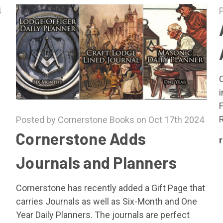
4
R
Posted by Cornerstone Books on Oct 17th 2024
Cornerstone Adds
Journals and Planners
Cornerstone has recently added a Gift Page that
carries Journals as well as Six-Month and One
Year Daily Planners. The journals are perfect