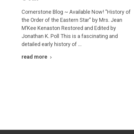
Cornerstone Blog ~ Available Now! "History of
the Order of the Eastern Star" by Mrs. Jean
M’Kee Kenaston Restored and Edited by
Jonathan K. Poll This is a fascinating and
detailed early history of …
read more