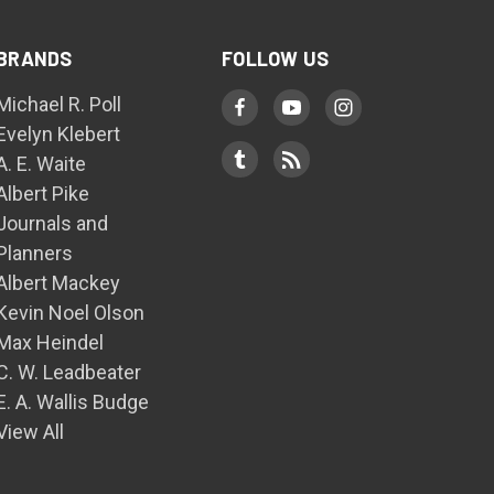
BRANDS
FOLLOW US
Michael R. Poll
Evelyn Klebert
A. E. Waite
Albert Pike
Journals and
Planners
Albert Mackey
Kevin Noel Olson
Max Heindel
C. W. Leadbeater
E. A. Wallis Budge
View All