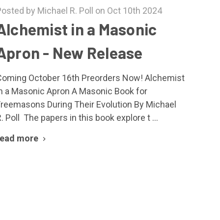
Posted by Michael R. Poll on Oct 10th 2024
Alchemist in a Masonic
Apron - New Release
Coming October 16th Preorders Now! Alchemist
in a Masonic Apron A Masonic Book for
Freemasons During Their Evolution By Michael
. Poll The papers in this book explore t …
read more