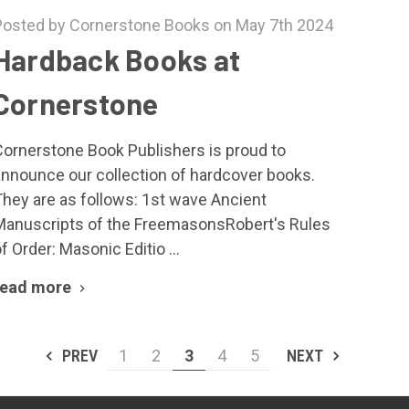
Posted by Cornerstone Books on May 7th 2024
Hardback Books at
Cornerstone
Cornerstone Book Publishers is proud to
announce our collection of hardcover books.
They are as follows: 1st wave Ancient
Manuscripts of the FreemasonsRobert's Rules
f Order: Masonic Editio …
read more
PREV
1
2
3
4
5
NEXT