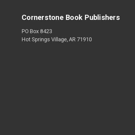
Cornerstone Book Publishers
PO Box 8423
Hot Springs Village, AR 71910