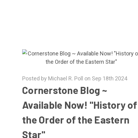
Posted by Michael R. Poll on Sep 18th 2024
Cornerstone Blog ~
Available Now! "History of
the Order of the Eastern
Star"