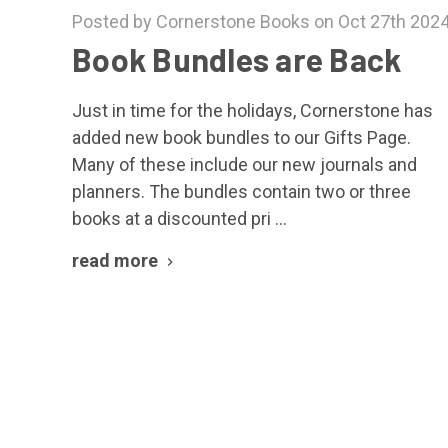
Posted by Cornerstone Books on Oct 27th 202
Book Bundles are Back
Just in time for the holidays, Cornerstone has
added new book bundles to our Gifts Page.
Many of these include our new journals and
planners. The bundles contain two or three
books at a discounted pri …
read more