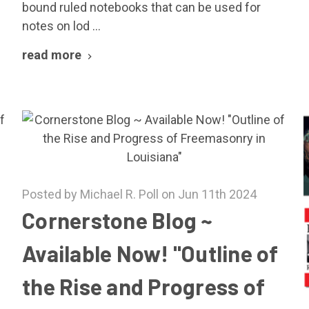
bound ruled notebooks that can be used for
notes on lod …
read more
Posted by Michael R. Poll on Jun 11th 2024
Cornerstone Blog ~
Available Now! "Outline of
the Rise and Progress of