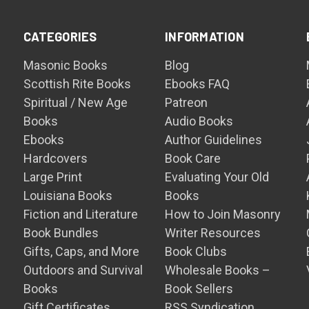
CATEGORIES
INFORMATION
Masonic Books
Blog
Scottish Rite Books
Ebooks FAQ
Spiritual / New Age
Patreon
Books
Audio Books
Ebooks
Author Guidelines
Hardcovers
Book Care
Large Print
Evaluating Your Old
Louisiana Books
Books
Fiction and Literature
How to Join Masonry
Book Bundles
Writer Resources
Gifts, Caps, and More
Book Clubs
Outdoors and Survival
Wholesale Books –
Books
Book Sellers
Gift Certificates
RSS Syndication