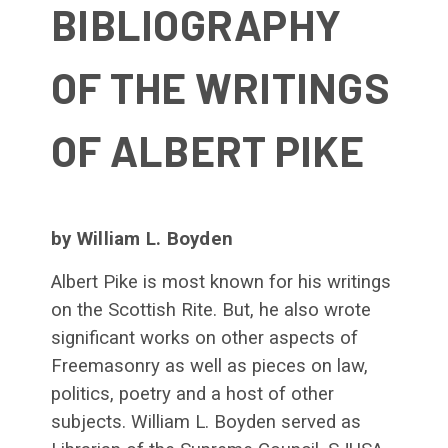
BIBLIOGRAPHY
OF THE WRITINGS
OF ALBERT PIKE
by William L. Boyden
Albert Pike is most known for his writings
on the Scottish Rite. But, he also wrote
significant works on other aspects of
Freemasonry as well as pieces on law,
politics, poetry and a host of other
subjects. William L. Boyden served as