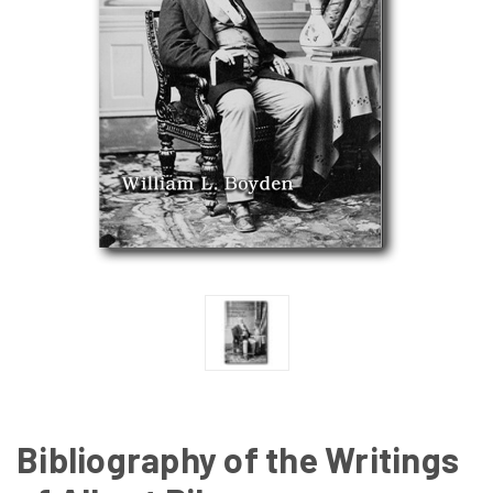
Bibliography of the Writings