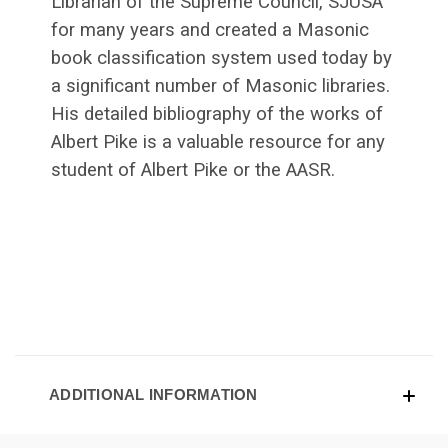
Librarian of the Supreme Council, SJUSA
for many years and created a Masonic
book classification system used today by
a significant number of Masonic libraries.
His detailed bibliography of the works of
Albert Pike is a valuable resource for any
student of Albert Pike or the AASR.
ADDITIONAL INFORMATION