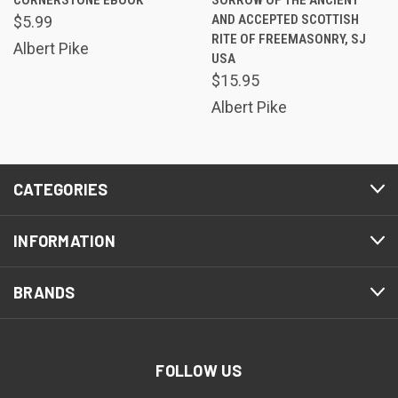
AND ACCEPTED SCOTTISH
$5.99
RITE OF FREEMASONRY, SJ
Albert Pike
USA
$15.95
Albert Pike
CATEGORIES
INFORMATION
BRANDS
FOLLOW US