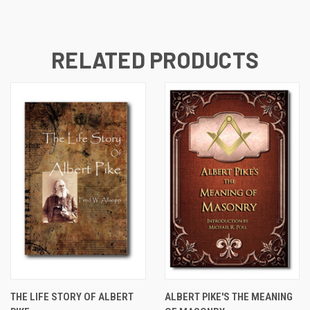
RELATED PRODUCTS
THE LIFE STORY OF ALBERT
ALBERT PIKE'S THE MEANING