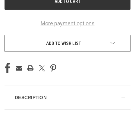
More payment options
ADD TO WISH LIST
DESCRIPTION