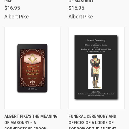
PIKE
OF MASONRY
$16.95
$15.95
Albert Pike
Albert Pike
ALBERT PIKE'S THE MEANING
FUNERAL CEREMONY AND
OF MASONRY – A
OFFICES OF A LODGE OF
CORNERSTONE EBOOK
SORROW OF THE ANCIENT