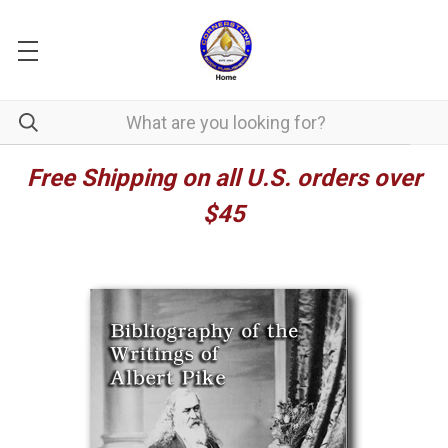
Free Shipping on all U.S. orders over
$45