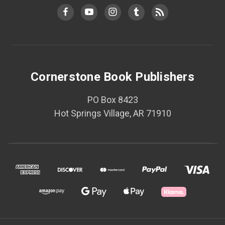
Cornerstone Book Publishers
PO Box 8423
Hot Springs Village, AR 71910