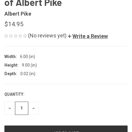
of Albert Pike
Albert Pike
$14.95
(No reviews yet)
Write a Review
Width:
6.00 (in)
Height:
9.00 (in)
Depth:
0.02 (in)
QUANTITY:
CURRENT
STOCK:
DECREASE
INCREASE
QUANTITY
QUANTITY
OF
OF
UNDEFINED
UNDEFINED