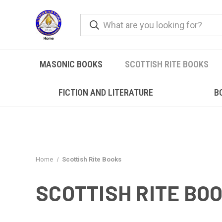
MASONIC BOOKS
SCOTTISH RITE BOOKS
FICTION AND LITERATURE
B
Home
Scottish Rite Books
SCOTTISH RITE BO