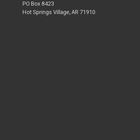
PO Box 8423
Hot Springs Village, AR 71910