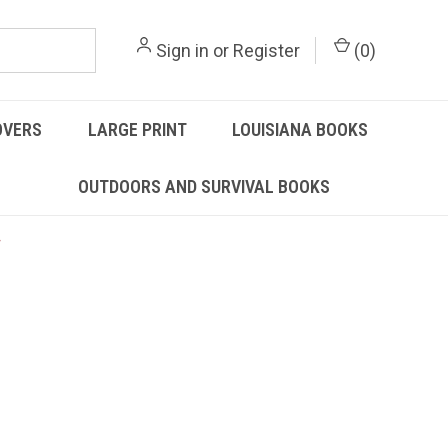
Sign in
or
Register
(
0
)
OVERS
LARGE PRINT
LOUISIANA BOOKS
OUTDOORS AND SURVIVAL BOOKS