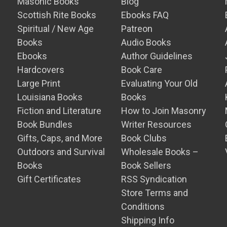
Masonic Books
Blog
Scottish Rite Books
Ebooks FAQ
Spiritual / New Age
Patreon
Books
Audio Books
Ebooks
Author Guidelines
Hardcovers
Book Care
Large Print
Evaluating Your Old
Louisiana Books
Books
Fiction and Literature
How to Join Masonry
Book Bundles
Writer Resources
Gifts, Caps, and More
Book Clubs
Outdoors and Survival
Wholesale Books –
Books
Book Sellers
Gift Certificates
RSS Syndication
Store Terms and
Conditions
Shipping Info