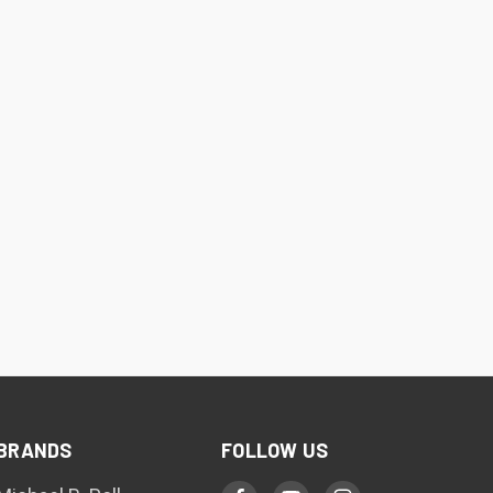
BRANDS
FOLLOW US