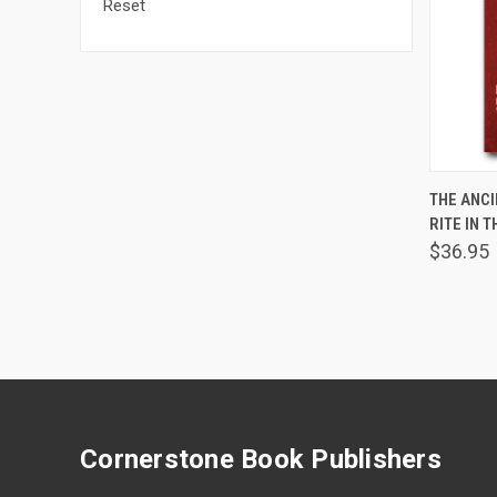
Reset
THE ANC
RITE IN 
Comp
$36.95
Cornerstone Book Publishers