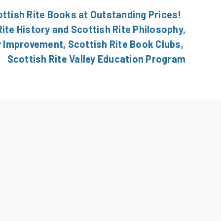
ottish Rite Books at Outstanding Prices!
ite History and Scottish Rite Philosophy,
y Improvement, Scottish Rite Book Clubs,
Scottish Rite Valley Education Program