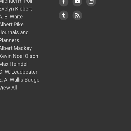
Michael R. Poll
Evelyn Klebert
A. E. Waite
Albert Pike
Journals and
Planners
Albert Mackey
Kevin Noel Olson
Max Heindel
C. W. Leadbeater
E. A. Wallis Budge
View All