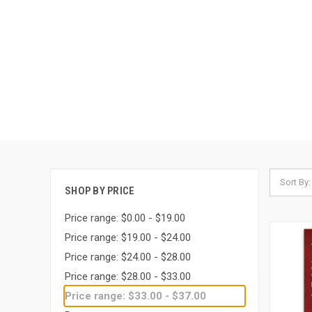
Sort By:
SHOP BY PRICE
Price range: $0.00 - $19.00
Price range: $19.00 - $24.00
Price range: $24.00 - $28.00
Price range: $28.00 - $33.00
Price range: $33.00 - $37.00