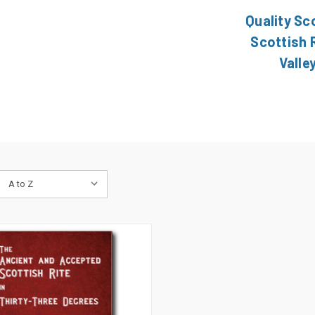
Quality Sc
Scottish R
Valle