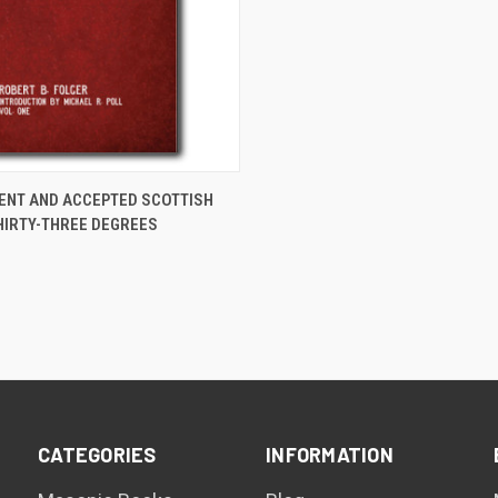
ADD TO CART
IENT AND ACCEPTED SCOTTISH
THIRTY-THREE DEGREES
are
CATEGORIES
INFORMATION