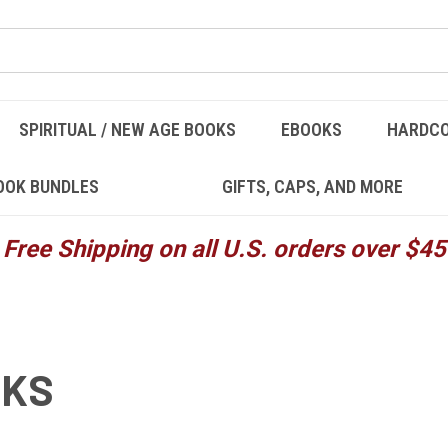
SPIRITUAL / NEW AGE BOOKS
EBOOKS
HARDC
OOK BUNDLES
GIFTS, CAPS, AND MORE
Free Shipping on all U.S. orders over $45
OKS