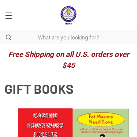
Free Shipping on all U.S. orders over
$45
GIFT BOOKS