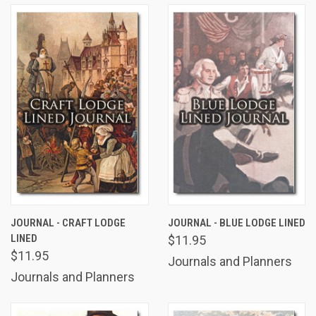
JOURNAL - CRAFT LODGE
JOURNAL - BLUE LODGE LINED
LINED
$11.95
$11.95
Journals and Planners
Journals and Planners