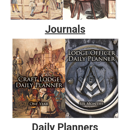
Journals
Daily Planners