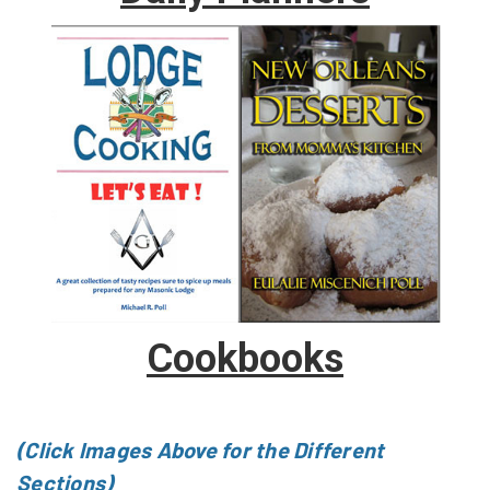
Cookbooks
(Click Images Above for the Different
Sections)