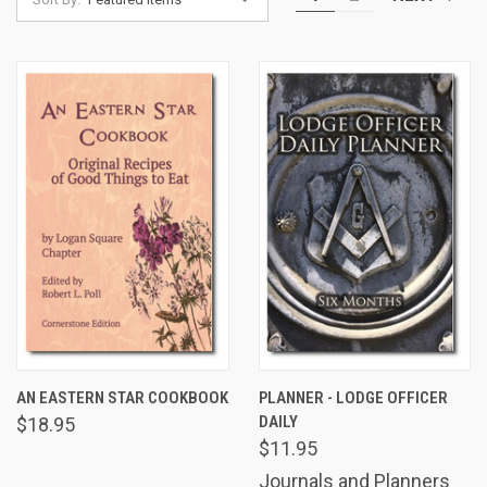
AN EASTERN STAR COOKBOOK
PLANNER - LODGE OFFICER
DAILY
$18.95
$11.95
Journals and Planners