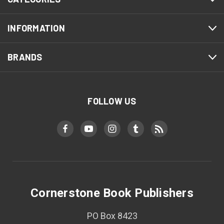
INFORMATION
BRANDS
FOLLOW US
Cornerstone Book Publishers
PO Box 8423