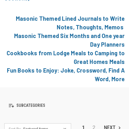
Masonic Themed Lined Journals to Write
Notes, Thoughts, Memos
Masonic Themed Six Months and One year
Day Planners
Cookbooks from Lodge Meals to Camping to
Great Homes Meals
Fun Books to Enjoy: Joke, Crossword, Find A
Word, More
SUBCATEGORIES
1
2
NEXT
Sort By: