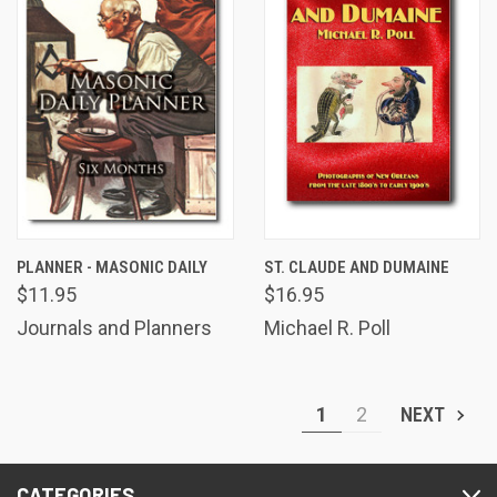
PLANNER - MASONIC DAILY
ST. CLAUDE AND DUMAINE
$11.95
$16.95
Journals and Planners
Michael R. Poll
1
2
NEXT
CATEGORIES