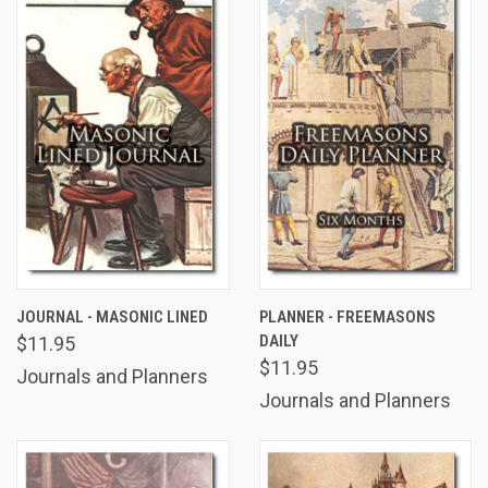
JOURNAL - MASONIC LINED
PLANNER - FREEMASONS
DAILY
$11.95
$11.95
Journals and Planners
Journals and Planners