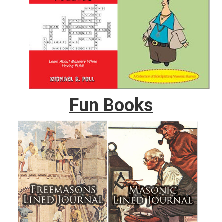
Fun Books