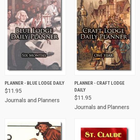
PLANNER - BLUE LODGE DAILY
PLANNER - CRAFT LODGE
DAILY
$11.95
$11.95
Journals and Planners
Journals and Planners