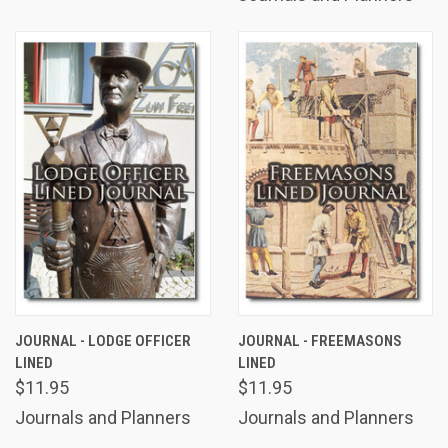
JOURNAL - LODGE OFFICER
JOURNAL - FREEMASONS
LINED
LINED
$11.95
$11.95
Journals and Planners
Journals and Planners