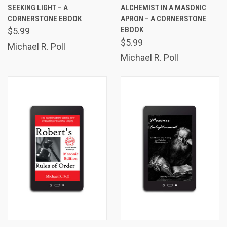
SEEKING LIGHT – A
ALCHEMIST IN A MASONIC
CORNERSTONE EBOOK
APRON – A CORNERSTONE
EBOOK
$5.99
$5.99
Michael R. Poll
Michael R. Poll