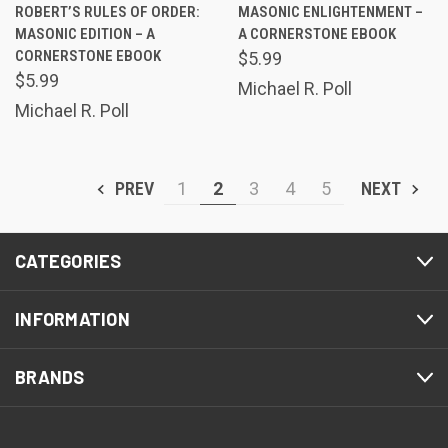
ROBERT’S RULES OF ORDER:
MASONIC ENLIGHTENMENT –
MASONIC EDITION – A
A CORNERSTONE EBOOK
CORNERSTONE EBOOK
$5.99
$5.99
Michael R. Poll
Michael R. Poll
PREV
1
2
3
4
5
NEXT
CATEGORIES
INFORMATION
BRANDS