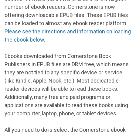
number of ebook readers, Cornerstone is now
offering downloadable EPUB files. These EPUB files
can be loaded to almost any ebook reader platform.
Please see the directions and information on loading
the ebook below.
Ebooks downloaded from Cornerstone Book
Publishers in EPUB files are DRM free, which means
they are not tied to any specific device or service
(like Kindle, Apple, Nook, etc.). Most dedicated e-
reader devices will be able to read these books.
Additionally, many free and paid programs or
applications are available to read these books using
your computer, laptop, phone, or tablet devices.
All you need to do is select the Cornerstone ebook