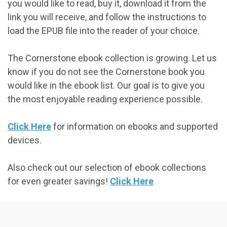
you would like to read, buy it, download it from the
link you will receive, and follow the instructions to
load the EPUB file into the reader of your choice.
The Cornerstone ebook collection is growing. Let us
know if you do not see the Cornerstone book you
would like in the ebook list. Our goal is to give you
the most enjoyable reading experience possible.
Click Here
for information on ebooks and supported
devices.
Also check out our selection of ebook collections
for even greater savings!
Click Here