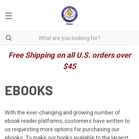
Free Shipping on all U.S. orders over
$45
EBOOKS
With the ever-changing and growing number of
ebook reader platforms, customers have written to
us requesting more options for purchasing our
ebooks. To make our books available to the largest