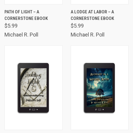
PATH OF LIGHT – A
A LODGE AT LABOR – A
CORNERSTONE EBOOK
CORNERSTONE EBOOK
$5.99
$5.99
Michael R. Poll
Michael R. Poll