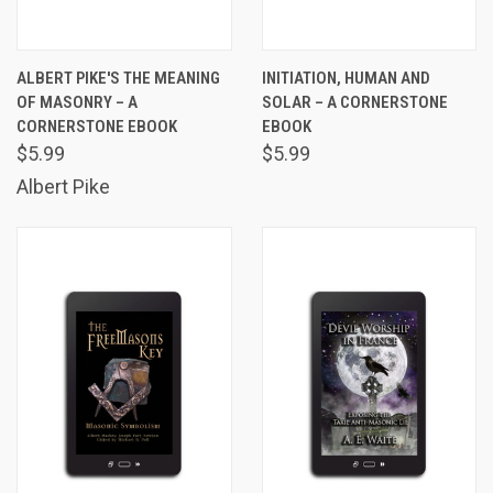
ALBERT PIKE'S THE MEANING
INITIATION, HUMAN AND
OF MASONRY – A
SOLAR – A CORNERSTONE
CORNERSTONE EBOOK
EBOOK
$5.99
$5.99
Albert Pike