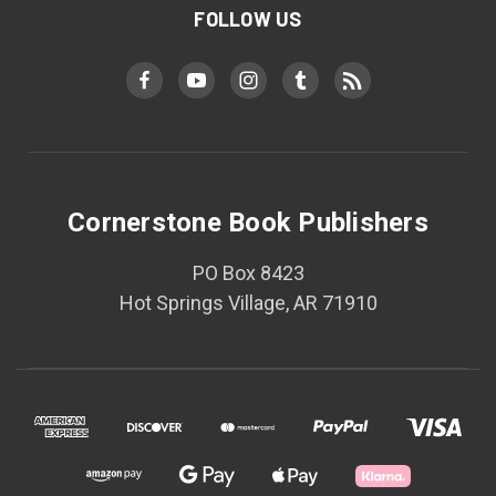
FOLLOW US
Cornerstone Book Publishers
PO Box 8423
Hot Springs Village, AR 71910