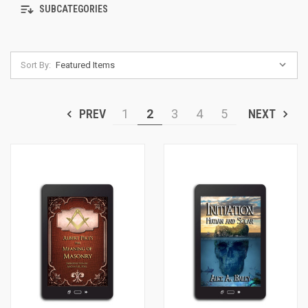
SUBCATEGORIES
Sort By:
PREV
1
2
3
4
5
NEXT