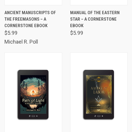
ANCIENT MANUSCRIPTS OF
MANUAL OF THE EASTERN
THE FREEMASONS – A
STAR – A CORNERSTONE
CORNERSTONE EBOOK
EBOOK
$5.99
$5.99
Michael R. Poll