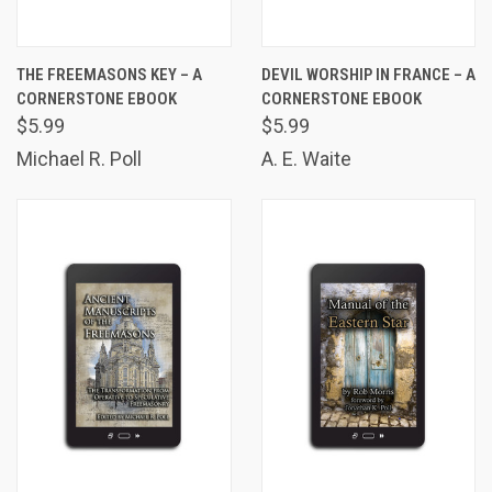
THE FREEMASONS KEY – A
DEVIL WORSHIP IN FRANCE – A
CORNERSTONE EBOOK
CORNERSTONE EBOOK
$5.99
$5.99
Michael R. Poll
A. E. Waite