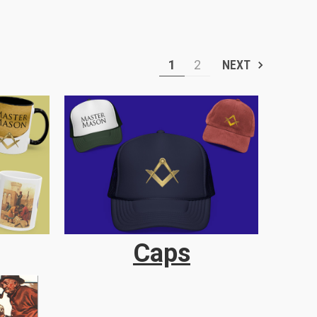
1
2
NEXT
Caps