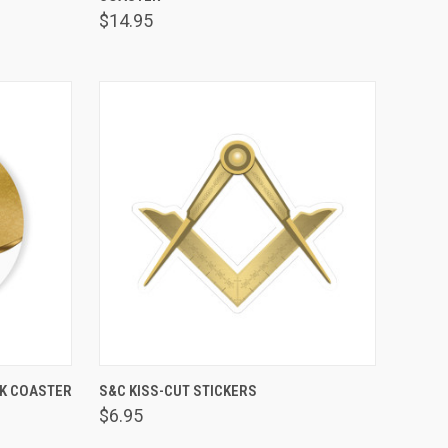
$14.95
VIEW OPTIONS
CK COASTER
S&C KISS-CUT STICKERS
Compare
$6.95