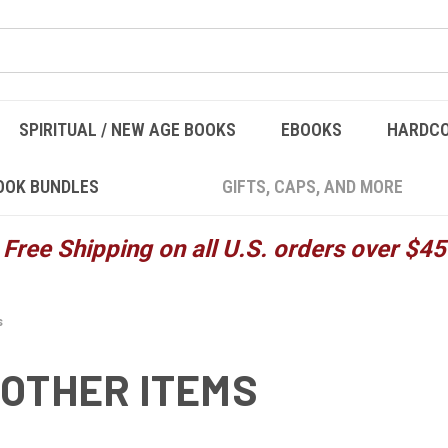
SPIRITUAL / NEW AGE BOOKS
EBOOKS
HARDC
OOK BUNDLES
GIFTS, CAPS, AND MORE
Free Shipping on all U.S. orders over $45
s
OTHER ITEMS