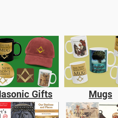
asonic Gifts
Mugs