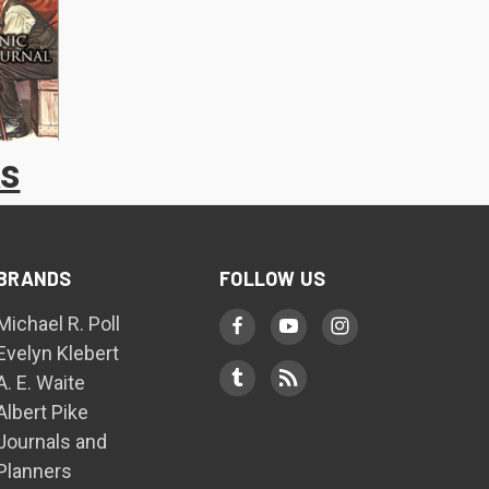
ks
BRANDS
FOLLOW US
Michael R. Poll
Evelyn Klebert
A. E. Waite
Albert Pike
Journals and
Planners