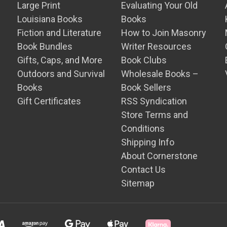
Large Print
Evaluating Your Old
Louisiana Books
Books
Fiction and Literature
How to Join Masonry
Book Bundles
Writer Resources
Gifts, Caps, and More
Book Clubs
Outdoors and Survival
Wholesale Books –
Books
Book Sellers
Gift Certificates
RSS Syndication
Store Terms and
Conditions
Shipping Info
About Cornerstone
Contact Us
Sitemap