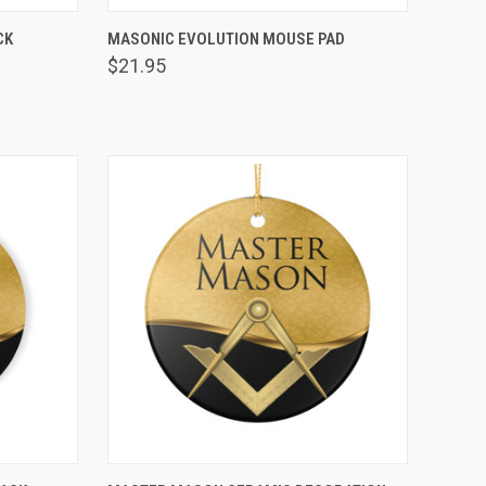
VIEW OPTIONS
CK
MASONIC EVOLUTION MOUSE PAD
Compare
$21.95
VIEW OPTIONS