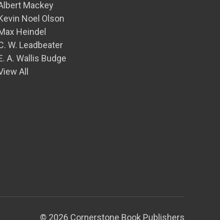
Albert Mackey
Kevin Noel Olson
Max Heindel
C. W. Leadbeater
E. A. Wallis Budge
View All
© 2026 Cornerstone Book Publishers