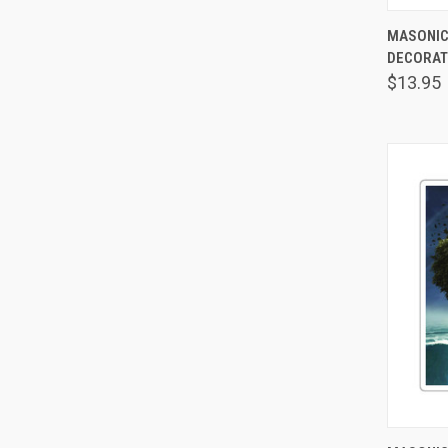
MASONIC
DECORAT
Comp
$13.95