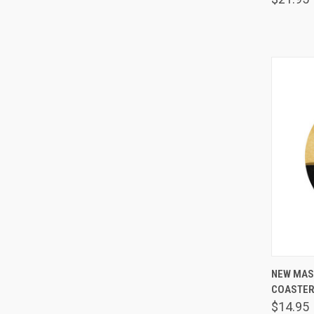
NEW MAS
COASTE
Comp
$14.95