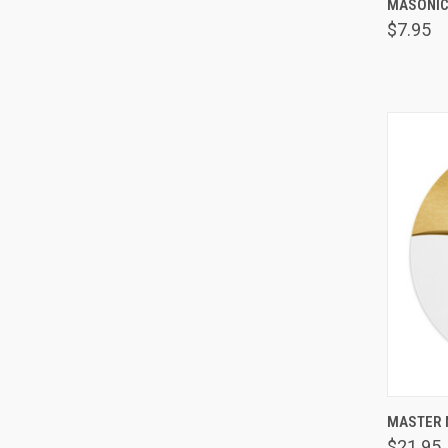
MASONIC
Comp
$7.95
MASTER 
Comp
$21.95