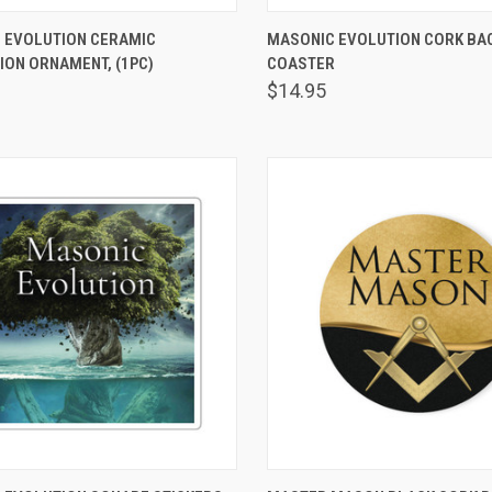
VIEW OPTIONS
VIEW OPTIONS
 EVOLUTION CERAMIC
MASONIC EVOLUTION CORK BA
ION ORNAMENT, (1PC)
are
COASTER
Compare
$14.95
VIEW OPTIONS
VIEW OPTIONS