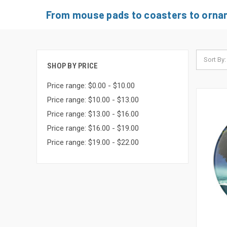
From mouse pads to coasters to orname
Sort By:
SHOP BY PRICE
Price range: $0.00 - $10.00
Price range: $10.00 - $13.00
Price range: $13.00 - $16.00
Price range: $16.00 - $19.00
Price range: $19.00 - $22.00