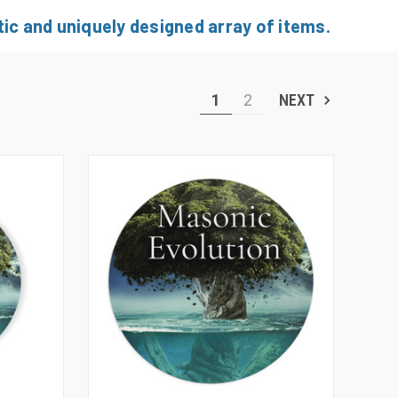
ic and uniquely designed array of items.
1
2
NEXT