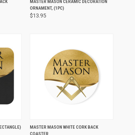
BACK
MASTER MASON CERAMIC DECORATION
ORNAMENT, (1PC)
Compare
$13.95
VIEW OPTIONS
ECTANGLE)
MASTER MASON WHITE CORK BACK
COASTER
Compare