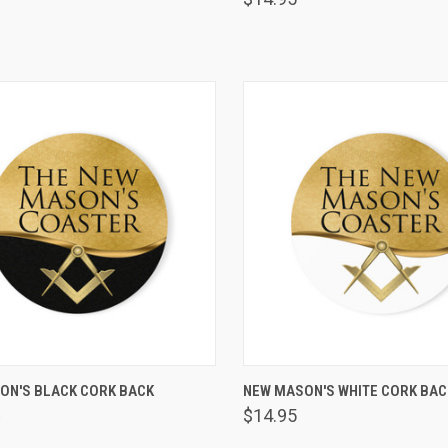
VIEW OPTIONS
VIEW OPTIONS
ON'S BLACK CORK BACK
NEW MASON'S WHITE CORK BA
R
are
Compare
$14.95