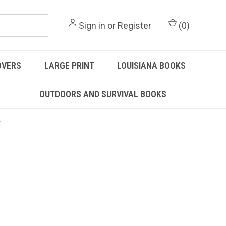
Sign in
or
Register
(
0
)
OVERS
LARGE PRINT
LOUISIANA BOOKS
OUTDOORS AND SURVIVAL BOOKS