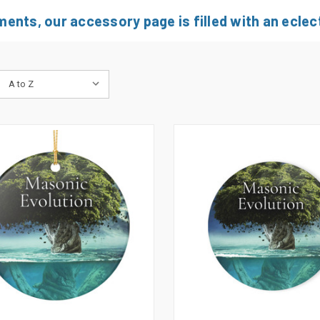
nts, our accessory page is filled with an eclect