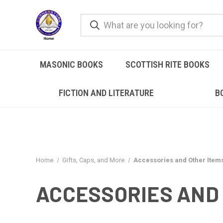
MASONIC BOOKS
SCOTTISH RITE BOOKS
FICTION AND LITERATURE
B
Home
Gifts, Caps, and More
Accessories and Other Item
ACCESSORIES AND 