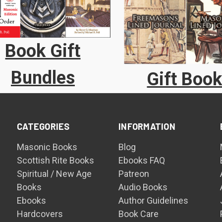
Book Gift
Bundles
Gift Boo
CATEGORIES
INFORMATION
Masonic Books
Blog
Scottish Rite Books
Ebooks FAQ
Spiritual / New Age
Patreon
Books
Audio Books
Ebooks
Author Guidelines
Hardcovers
Book Care