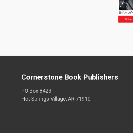
Cornerstone Book Publishers
PO Box 8423
Hot Springs Village, AR 71910