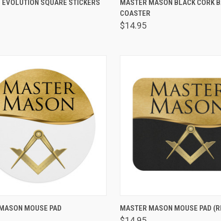
 EVOLUTION SQUARE STICKERS
MASTER MASON BLACK CORK 
are
COASTER
Compare
$14.95
VIEW OPTIONS
VIEW OPTIONS
MASON MOUSE PAD
MASTER MASON MOUSE PAD (R
are
Compare
$14.95