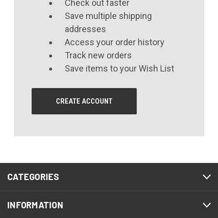
Check out faster
Save multiple shipping
addresses
Access your order history
Track new orders
Save items to your Wish List
CREATE ACCOUNT
CATEGORIES
INFORMATION