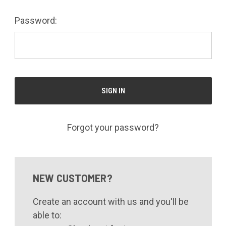
Password:
Forgot your password?
NEW CUSTOMER?
Create an account with us and you'll be
able to: