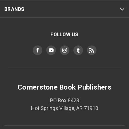
BRANDS
FOLLOW US
Cornerstone Book Publishers
PO Box 8423
Hot Springs Village, AR 71910