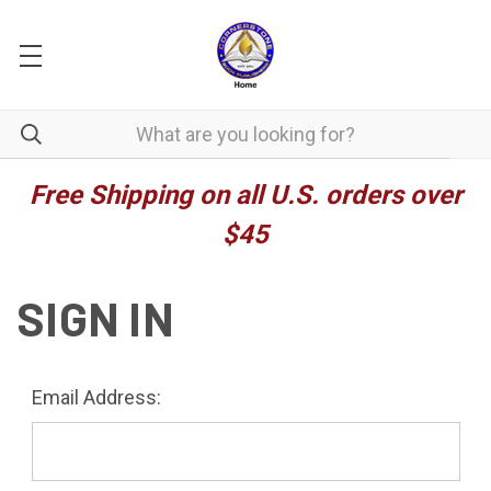
Free Shipping on all U.S. orders over
$45
SIGN IN
Email Address: