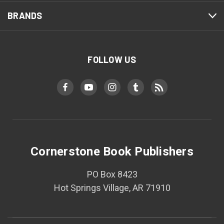
BRANDS
FOLLOW US
Cornerstone Book Publishers
PO Box 8423
Hot Springs Village, AR 71910