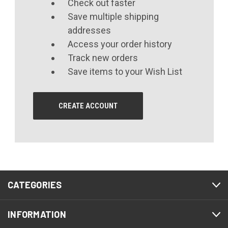
Check out faster
Save multiple shipping
addresses
Access your order history
Track new orders
Save items to your Wish List
CREATE ACCOUNT
CATEGORIES
INFORMATION