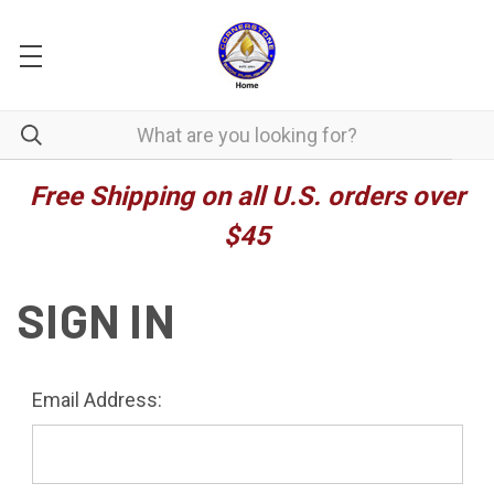
Free Shipping on all U.S. orders over
$45
SIGN IN
Email Address: