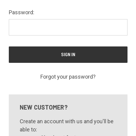
Password:
Forgot your password?
NEW CUSTOMER?
Create an account with us and you'll be
able to: