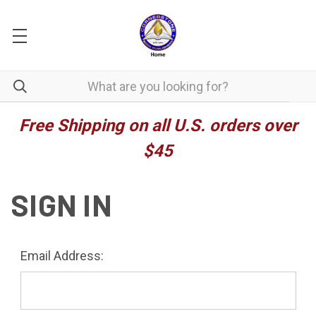
Free Shipping on all U.S. orders over
$45
SIGN IN
Email Address: