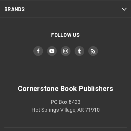
BRANDS
FOLLOW US
Cornerstone Book Publishers
PO Box 8423
Hot Springs Village, AR 71910