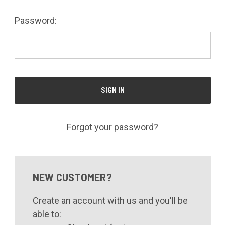
Password:
Forgot your password?
NEW CUSTOMER?
Create an account with us and you'll be
able to: