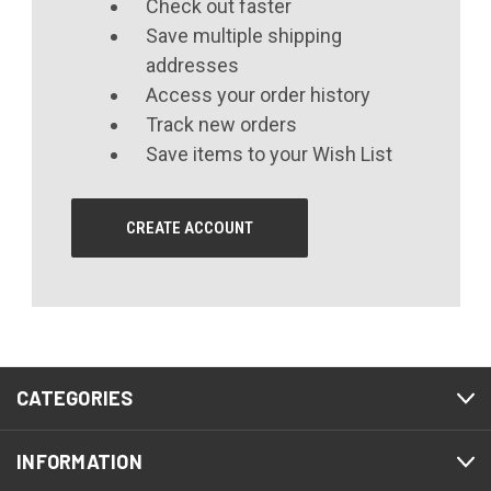
Check out faster
Save multiple shipping
addresses
Access your order history
Track new orders
Save items to your Wish List
CREATE ACCOUNT
CATEGORIES
INFORMATION