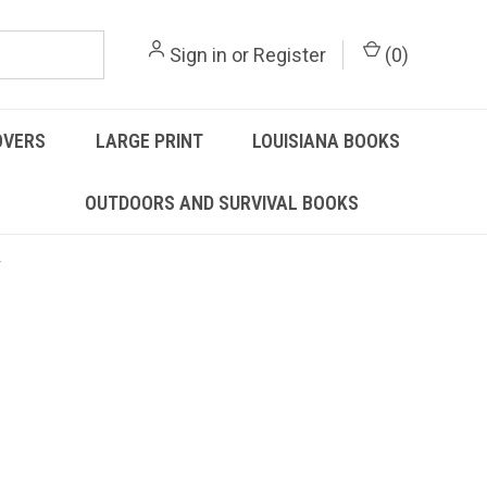
Sign in
or
Register
(
0
)
OVERS
LARGE PRINT
LOUISIANA BOOKS
OUTDOORS AND SURVIVAL BOOKS