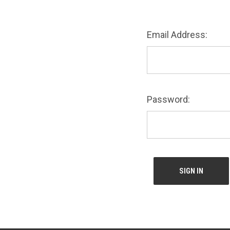
Email Address:
Password: