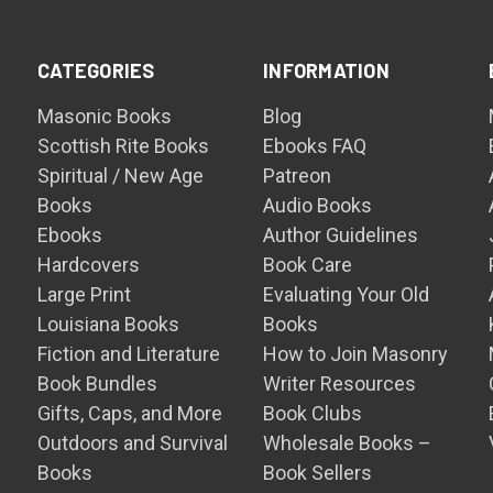
CATEGORIES
INFORMATION
Masonic Books
Blog
Scottish Rite Books
Ebooks FAQ
Spiritual / New Age
Patreon
Books
Audio Books
Ebooks
Author Guidelines
Hardcovers
Book Care
Large Print
Evaluating Your Old
Louisiana Books
Books
Fiction and Literature
How to Join Masonry
Book Bundles
Writer Resources
Gifts, Caps, and More
Book Clubs
Outdoors and Survival
Wholesale Books –
Books
Book Sellers