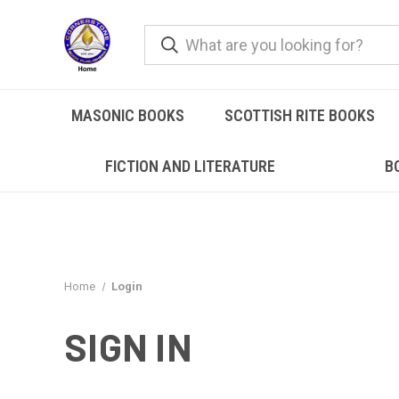
MASONIC BOOKS
SCOTTISH RITE BOOKS
FICTION AND LITERATURE
B
Home
Login
SIGN IN