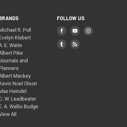
BRANDS
FOLLOW US
Michael R. Poll
Evelyn Klebert
A. E. Waite
Albert Pike
Journals and
Planners
Albert Mackey
Kevin Noel Olson
Max Heindel
C. W. Leadbeater
E. A. Wallis Budge
View All