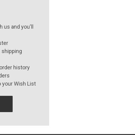
 us and you'll
ster
 shipping
order history
ders
 your Wish List