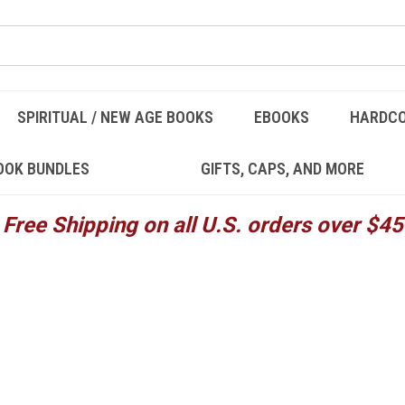
SPIRITUAL / NEW AGE BOOKS
EBOOKS
HARDC
OOK BUNDLES
GIFTS, CAPS, AND MORE
Free Shipping on all U.S. orders over $45