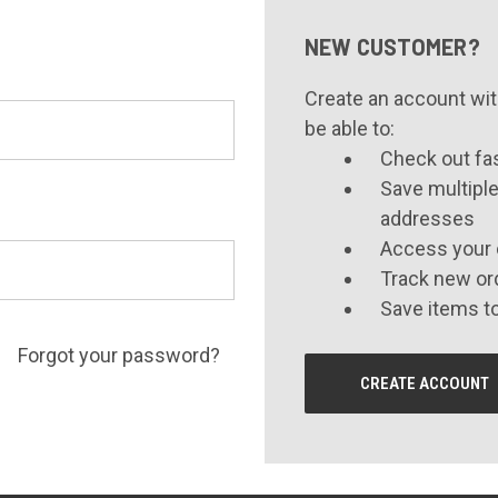
NEW CUSTOMER?
Create an account with
be able to:
Check out fa
Save multiple
addresses
Access your 
Track new or
Save items to
Forgot your password?
CREATE ACCOUNT