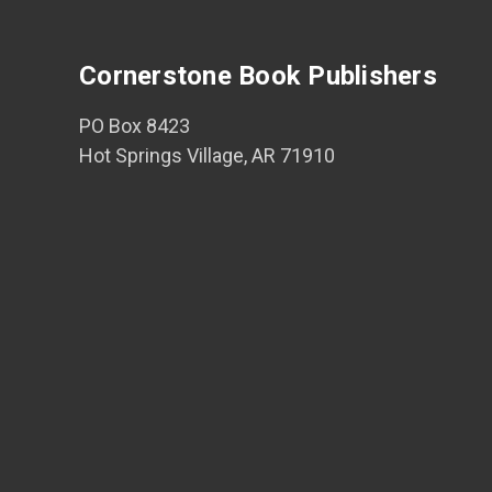
Cornerstone Book Publishers
PO Box 8423
Hot Springs Village, AR 71910