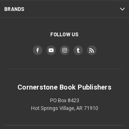
BRANDS
FOLLOW US
Cornerstone Book Publishers
PO Box 8423
Hot Springs Village, AR 71910