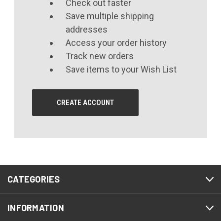
Check out faster
Save multiple shipping
addresses
Access your order history
Track new orders
Save items to your Wish List
CREATE ACCOUNT
CATEGORIES
INFORMATION