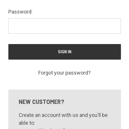
Password:
Forgot your password?
NEW CUSTOMER?
Create an account with us and you'll be
able to: