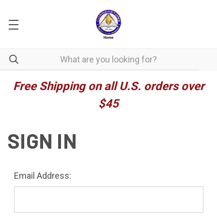
Free Shipping on all U.S. orders over
$45
SIGN IN
Email Address: