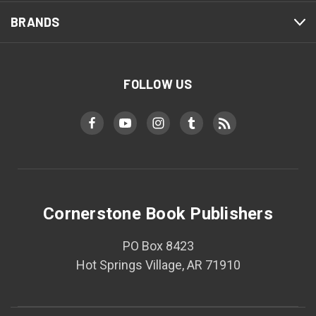
BRANDS
FOLLOW US
Cornerstone Book Publishers
PO Box 8423
Hot Springs Village, AR 71910