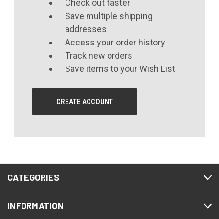
Check out faster
Save multiple shipping
addresses
Access your order history
Track new orders
Save items to your Wish List
CREATE ACCOUNT
CATEGORIES
INFORMATION