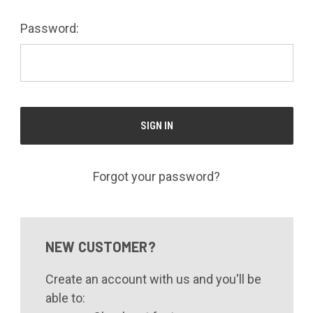
Password:
Forgot your password?
NEW CUSTOMER?
Create an account with us and you'll be
able to: