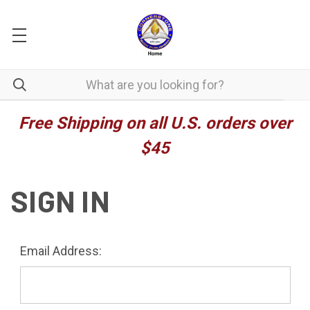
Free Shipping on all U.S. orders over
$45
SIGN IN
Email Address: