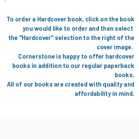
To order a Hardcover book, click on the book
you would like to order and then select
the "Hardcover" selection to the right of the
cover image.
Cornerstone is happy to offer hardcover
books in addition to our regular paperback
books.
All of our books are created with quality and
affordability in mind.