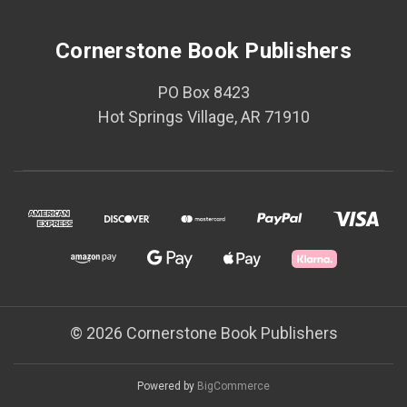
Cornerstone Book Publishers
PO Box 8423
Hot Springs Village, AR 71910
© 2026 Cornerstone Book Publishers
Powered by
BigCommerce