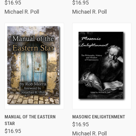
$16.95
$16.95
Michael R. Poll
Michael R. Poll
MANUAL OF THE EASTERN
MASONIC ENLIGHTENMENT
STAR
$16.95
$16.95
Michael R. Poll