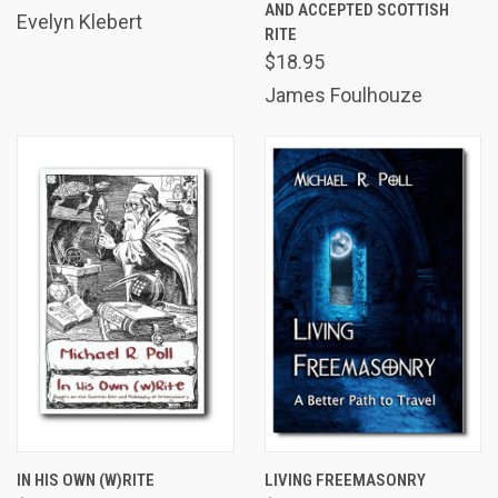
AND ACCEPTED SCOTTISH
Evelyn Klebert
RITE
$18.95
James Foulhouze
IN HIS OWN (W)RITE
LIVING FREEMASONRY