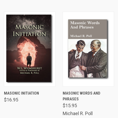
MASONIC INITIATION
MASONIC WORDS AND
PHRASES
$16.95
$15.95
Michael R. Poll