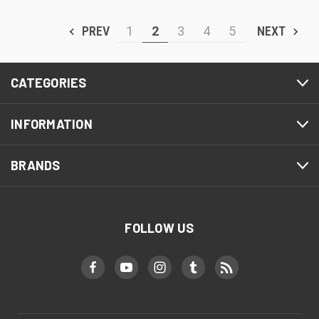
PREV
1
2
3
4
5
NEXT
CATEGORIES
INFORMATION
BRANDS
FOLLOW US