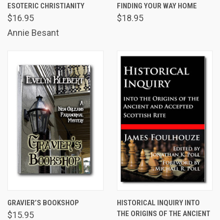
ESOTERIC CHRISTIANITY
FINDING YOUR WAY HOME
$16.95
$18.95
Annie Besant
GRAVIER’S BOOKSHOP
HISTORICAL INQUIRY INTO
THE ORIGINS OF THE ANCIENT
$15.95