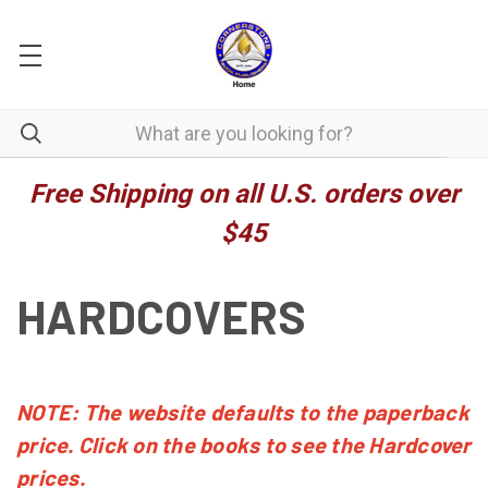
Free Shipping on all U.S. orders over
$45
HARDCOVERS
NOTE: The website defaults to the paperback
price. Click on the books to see the Hardcover
prices.