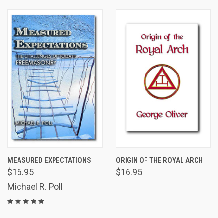
MEASURED EXPECTATIONS
ORIGIN OF THE ROYAL ARCH
$16.95
$16.95
Michael R. Poll