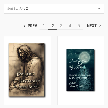
Sort By:
PREV
1
2
3
4
5
NEXT