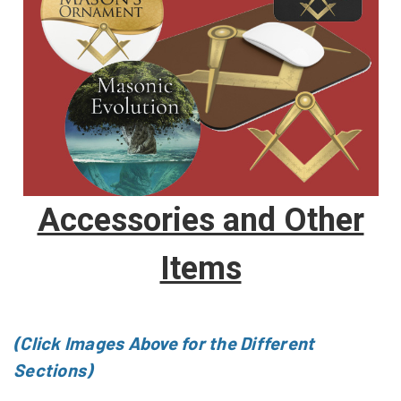
Accessories and Other
Items
(Click Images Above for the Different
Sections)