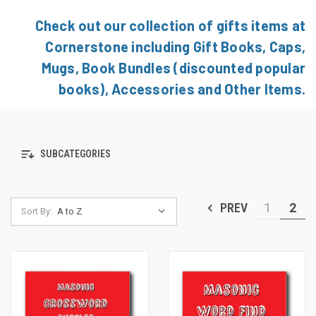
Check out our collection of gifts items at
Cornerstone including Gift Books, Caps,
Mugs, Book Bundles (discounted popular
books), Accessories and Other Items.
SUBCATEGORIES
PREV
1
2
Sort By: