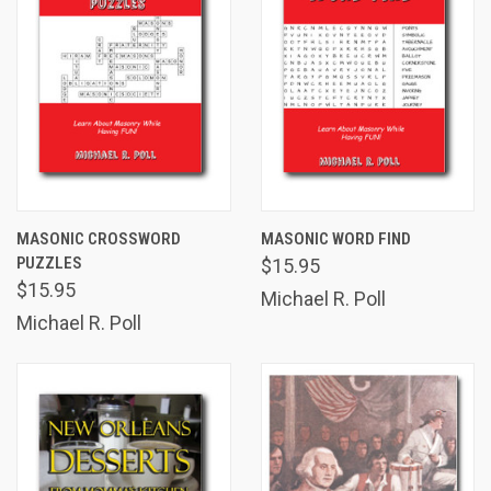
MASONIC CROSSWORD
MASONIC WORD FIND
PUZZLES
$15.95
$15.95
Michael R. Poll
Michael R. Poll