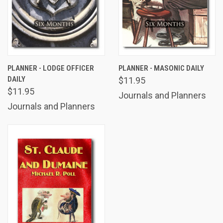
PLANNER - LODGE OFFICER
PLANNER - MASONIC DAILY
DAILY
$11.95
$11.95
Journals and Planners
Journals and Planners