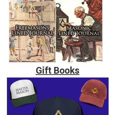
Gift Books