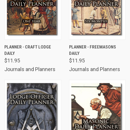
PLANNER - CRAFT LODGE
PLANNER - FREEMASONS
DAILY
DAILY
$11.95
$11.95
Journals and Planners
Journals and Planners