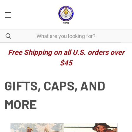
Free Shipping on all U.S. orders over
$45
GIFTS, CAPS, AND
MORE