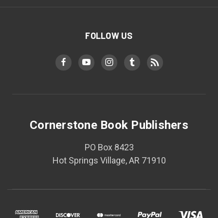
FOLLOW US
Cornerstone Book Publishers
PO Box 8423
Hot Springs Village, AR 71910