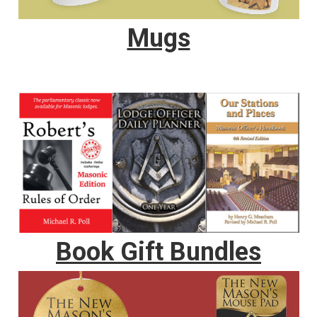
Mugs
Book Gift Bundles