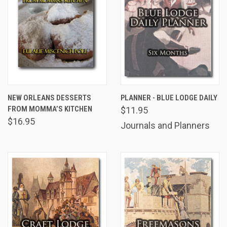
NEW ORLEANS DESSERTS
PLANNER - BLUE LODGE DAILY
FROM MOMMA’S KITCHEN
$11.95
$16.95
Journals and Planners