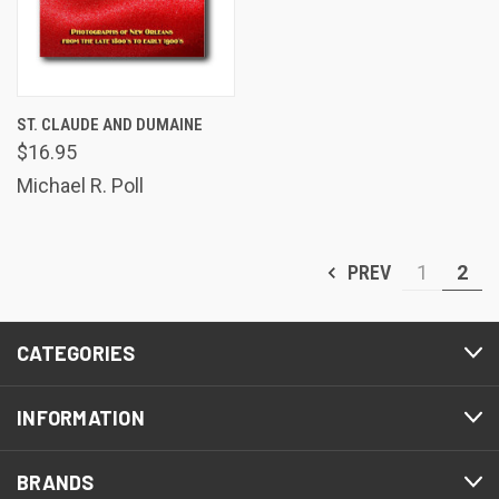
ST. CLAUDE AND DUMAINE
$16.95
Michael R. Poll
PREV
1
2
CATEGORIES
INFORMATION
BRANDS