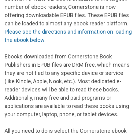
number of ebook readers, Cornerstone is now
offering downloadable EPUB files. These EPUB files
can be loaded to almost any ebook reader platform.
Please see the directions and information on loading
the ebook below.
Ebooks downloaded from Cornerstone Book
Publishers in EPUB files are DRM free, which means
they are not tied to any specific device or service
(like Kindle, Apple, Nook, etc.). Most dedicated e-
reader devices will be able to read these books.
Additionally, many free and paid programs or
applications are available to read these books using
your computer, laptop, phone, or tablet devices.
All you need to do is select the Cornerstone ebook