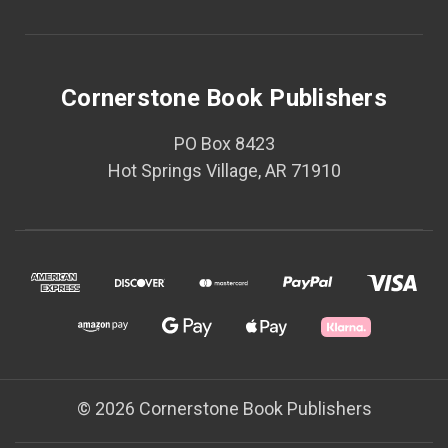
Cornerstone Book Publishers
PO Box 8423
Hot Springs Village, AR 71910
© 2026 Cornerstone Book Publishers