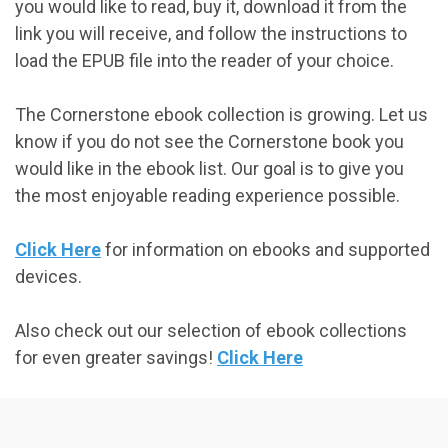
you would like to read, buy it, download it from the
link you will receive, and follow the instructions to
load the EPUB file into the reader of your choice.
The Cornerstone ebook collection is growing. Let us
know if you do not see the Cornerstone book you
would like in the ebook list. Our goal is to give you
the most enjoyable reading experience possible.
Click Here
for information on ebooks and supported
devices.
Also check out our selection of ebook collections
for even greater savings!
Click Here