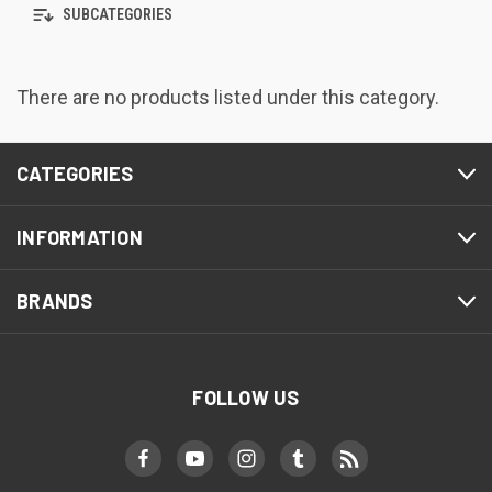
SUBCATEGORIES
There are no products listed under this category.
CATEGORIES
INFORMATION
BRANDS
FOLLOW US