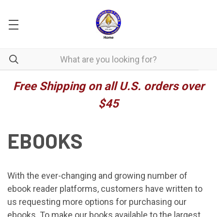
Free Shipping on all U.S. orders over
$45
EBOOKS
With the ever-changing and growing number of
ebook reader platforms, customers have written to
us requesting more options for purchasing our
ebooks. To make our books available to the largest